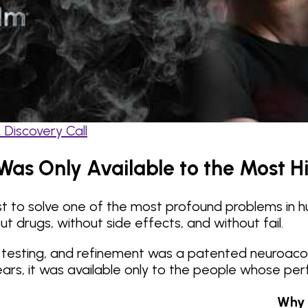
Discovery Call
Was Only Available to the Most H
est to solve one of the most profound problems in 
ut drugs, without side effects, and without fail.
l testing, and refinement was a patented neuroacou
r years, it was available only to the people whose 
Why 