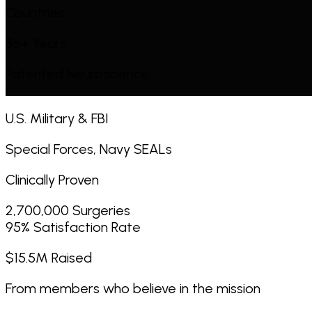
Countries
36+ Years
Patented Neuroscience
U.S. Military & FBI
Special Forces, Navy SEALs
Clinically Proven
2,700,000 Surgeries
95% Satisfaction Rate
$15.5M Raised
From members who believe in the mission