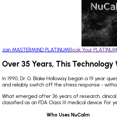
Join MASTERMIND PLATINUM
Book Your PLATINUM 
Over 35 Years, This Technology 
In 1990, Dr. G. Blake Holloway began a 19 year qu
and reliably switch off the stress response - witho
What emerged after 36 years of research, clinica
classified as an FDA Class III medical device. Fo
Who Uses NuCalm