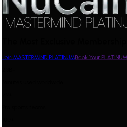
The Most Exclusive Membership 
Join MASTERMIND PLATINUM
Book Your PLATINUM 
2.3B+
Minutes used worldwide
79+
Pro sports teams
100+