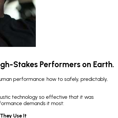
igh-Stakes Performers on Earth.
human performance: how to safely, predictably,
stic technology so effective that it was
performance demands it most:
They Use It