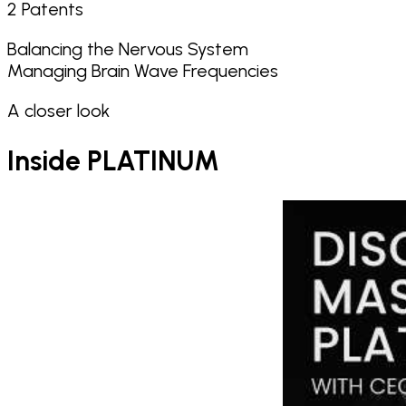
2 Patents
Balancing the Nervous System
Managing Brain Wave Frequencies
A closer look
Inside
PLATINUM
Play