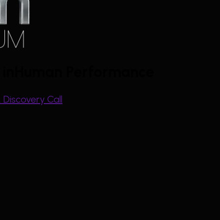
in
Human Performance
Discovery Call