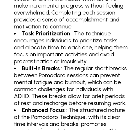
make incremental progress without feeling
overwhelmed. Completing each session
provides a sense of accomplishment and
motivation to continue.
Task Prioritization
: The technique
encourages individuals to prioritize tasks
and allocate time to each one, helping them
focus on important activities and avoid
procrastination or impulsivity.
Built-in Breaks
: The regular short breaks
between Pomodoro sessions can prevent
mental fatigue and burnout, which can be
common challenges for individuals with
ADHD. These breaks allow for brief periods
of rest and recharge before resuming work.
Enhanced Focus
: The structured nature
of the Pomodoro Technique, with its clear
time intervals and breaks, promotes