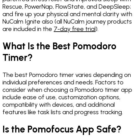
Rescue, PowerNap, FlowState, and DeepSleep;
and fire up your physical and mental clarity with
NuCalm Ignite also (all NuCalm journey products
are included in the
7-day free trial
).
What Is the Best Pomodoro
Timer?
The best Pomodoro timer varies depending on
individual preferences and needs. Factors to
consider when choosing a Pomodoro timer app
include ease of use, customization options,
compatibility with devices, and additional
features like task lists and progress tracking.
Is the Pomofocus App Safe?