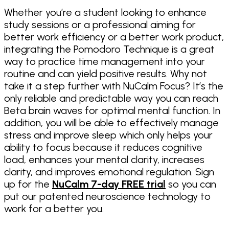
Whether you’re a student looking to enhance
study sessions or a professional aiming for
better work efficiency or a better work product,
integrating the Pomodoro Technique is a great
way to practice time management into your
routine and can yield positive results. Why not
take it a step further with NuCalm Focus? It’s the
only reliable and predictable way you can reach
Beta brain waves for optimal mental function. In
addition, you will be able to effectively manage
stress and improve sleep which only helps your
ability to focus because it reduces cognitive
load, enhances your mental clarity, increases
clarity, and improves emotional regulation. Sign
up for the
NuCalm 7-day FREE trial
so you can
put our patented neuroscience technology to
work for a better you.