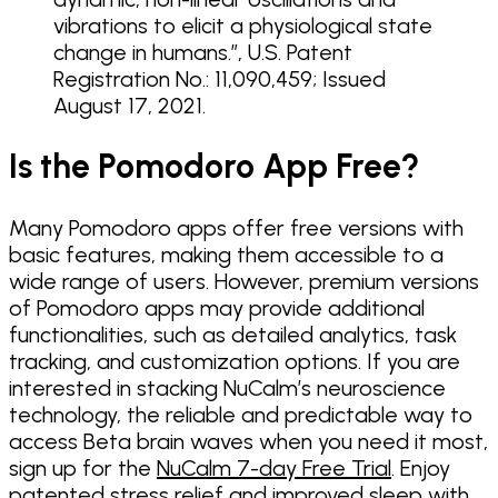
vibrations to elicit a physiological state
change in humans.”, U.S. Patent
Registration No.: 11,090,459; Issued
August 17, 2021.
Is the Pomodoro App Free?
Many Pomodoro apps offer free versions with
basic features, making them accessible to a
wide range of users. However, premium versions
of Pomodoro apps may provide additional
functionalities, such as detailed analytics, task
tracking, and customization options. If you are
interested in stacking NuCalm’s neuroscience
technology, the reliable and predictable way to
access Beta brain waves when you need it most,
sign up for the
NuCalm 7-day Free Trial
. Enjoy
patented stress relief and improved sleep with