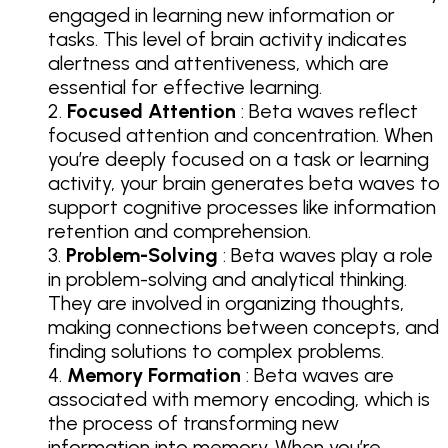
engaged in learning new information or
tasks. This level of brain activity indicates
alertness and attentiveness, which are
essential for effective learning.
Focused Attention
: Beta waves reflect
focused attention and concentration. When
you’re deeply focused on a task or learning
activity, your brain generates beta waves to
support cognitive processes like information
retention and comprehension.
Problem-Solving
: Beta waves play a role
in problem-solving and analytical thinking.
They are involved in organizing thoughts,
making connections between concepts, and
finding solutions to complex problems.
Memory Formation
: Beta waves are
associated with memory encoding, which is
the process of transforming new
information into memory. When you’re