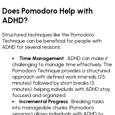
Does Pomodoro Help with
ADHD?
Structured techniques like the Pomodoro
Technique can be beneficial for people with
ADHD for several reasons:
Time Management
: ADHD can make it
challenging to manage time effectively. The
Pomodoro Technique provides a structured
approach with defined work intervals (25
minutes) followed by short breaks (5
minutes), helping individuals with ADHD stay
focused and organized.
Incremental Progress
: Breaking tasks
into manageable chunks (Pomodoro
sessions) allows individuals with ADHD to