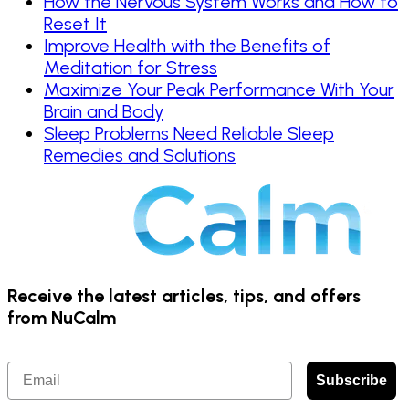
How the Nervous System Works and How to
Reset It
Improve Health with the Benefits of
Meditation for Stress
Maximize Your Peak Performance With Your
Brain and Body
Sleep Problems Need Reliable Sleep
Remedies and Solutions
Receive the latest articles, tips, and offers
from NuCalm
Email
Subscribe