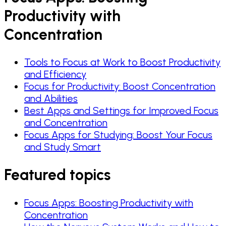
Productivity with
Concentration
Tools to Focus at Work to Boost Productivity
and Efficiency
Focus for Productivity: Boost Concentration
and Abilities
Best Apps and Settings for Improved Focus
and Concentration
Focus Apps for Studying: Boost Your Focus
and Study Smart
Featured topics
Focus Apps: Boosting Productivity with
Concentration