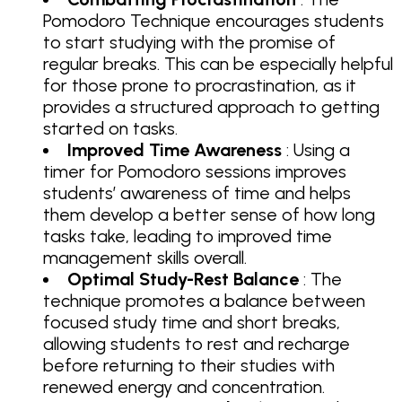
Pomodoro Technique encourages students
to start studying with the promise of
regular breaks. This can be especially helpful
for those prone to procrastination, as it
provides a structured approach to getting
started on tasks.
Improved Time Awareness
: Using a
timer for Pomodoro sessions improves
students’ awareness of time and helps
them develop a better sense of how long
tasks take, leading to improved time
management skills overall.
Optimal Study-Rest Balance
: The
technique promotes a balance between
focused study time and short breaks,
allowing students to rest and recharge
before returning to their studies with
renewed energy and concentration.