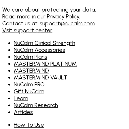
We care about protecting your data.
Read more in our
Privacy Policy
.
Contact us at:
support@nucalm.com
Visit support center
NuCalm Clinical Strength
NuCalm Accessories
NuCalm Plans
MASTERMIND PLATINUM
MASTERMIND
MASTERMIND VAULT
NuCalm PRO
Gift NuCalm
Learn
NuCalm Research
Articles
How To Use