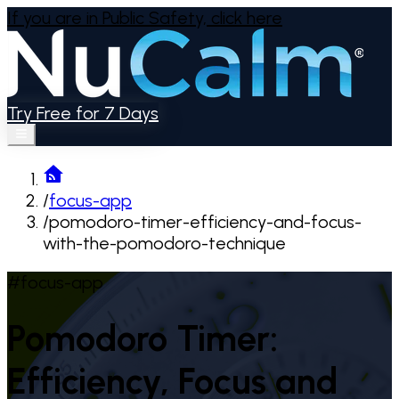
If you are in Public Safety,
click here
Try Free for 7 Days
/
focus-app
/
pomodoro-timer-efficiency-and-focus-
with-the-pomodoro-technique
#focus-app
Pomodoro Timer:
Efficiency, Focus and