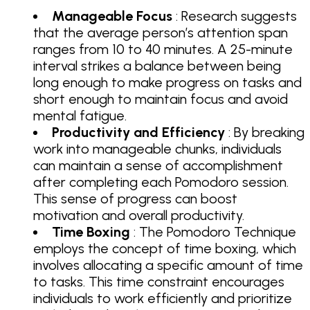
Manageable Focus
: Research suggests
that the average person’s attention span
ranges from 10 to 40 minutes. A 25-minute
interval strikes a balance between being
long enough to make progress on tasks and
short enough to maintain focus and avoid
mental fatigue.
Productivity and Efficiency
: By breaking
work into manageable chunks, individuals
can maintain a sense of accomplishment
after completing each Pomodoro session.
This sense of progress can boost
motivation and overall productivity.
Time Boxing
: The Pomodoro Technique
employs the concept of time boxing, which
involves allocating a specific amount of time
to tasks. This time constraint encourages
individuals to work efficiently and prioritize