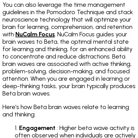
You can also leverage the time management
guidelines in the Pomodoro Technique and stack
neuroscience technology that will optimize your
brain for learning, comprehension, and retention
with
NuCalm Focus
. NuCalm Focus guides your
brain waves to Beta, the optimal mental state
for learning and thinking, for an enhanced ability
to concentrate and reduce distractions. Beta
brain waves are associated with active thinking,
problem-solving, decision-making, and focused
attention. When you are engaged in learning or
deep-thinking tasks, your brain typically produces
Beta brain waves.
Here’s how Beta brain waves relate to learning
and thinking:
Engagement
: Higher beta wave activity is
often observed when individuals are actively