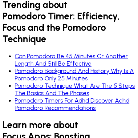
Trending about
Pomodoro Timer: Efficiency,
Focus and the Pomodoro
Technique
Can Pomodoro Be 45 Minutes Or Another
Length And Still Be Effective
Pomodoro Background And History Why Is A
Pomodoro Only 25 Minutes
Pomodoro Technique What Are The 5 Steps
The Basics And The Phases
Pomodoro Timers For Adhd Discover Adhd
Pomodoro Recommendations
Learn more about
Focus Apps: Boosting