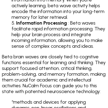
actively learning, beta wave activity helps
encode the information into your long-term
memory for later retrieval.
Information Processing
: Beta waves
facilitate rapid information processing. They
help your brain process and integrate
incoming information, allowing you to make
sense of complex concepts and ideas.
Beta brain waves are closely tied to cognitive
functions essential for learning and thinking. They
support focused attention, critical thinking,
problem-solving, and memory formation, making
them crucial for academic and intellectual
activities. NuCalm Focus can guide you to this
state with patented neuroscience technology:
“methods and devices for applying
dynamic, non-linear oscillations and