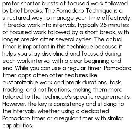
prefer shorter bursts of focused work followed
by brief breaks. The Pomodoro Technique is a
structured way to manage your time effectively.
It breaks work into intervals, typically 25 minutes
of focused work followed by a short break, with
longer breaks after several cycles. The actual
timer is important in this technique because it
helps you stay disciplined and focused during
each work interval with a clear beginning and
end. While you can use a regular timer, Pomodoro
timer apps often offer features like
customizable work and break durations, task
tracking, and notifications, making them more
tailored to the technique’s specific requirements.
However, the key is consistency and sticking to
the intervals, whether using a dedicated
Pomodoro timer or a regular timer with similar
capabilities.