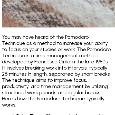
You may have heard of the Pomodoro
Technique as a method to increase your ability
to focus on your studies or work. The Pomodoro
Technique is a time management method
developed by Francesco Cirillo in the late 1980s.
It involves breaking work into intervals, typically
25 minutes in length, separated by short breaks.
The technique aims to improve focus,
productivity, and time management by utilizing
structured work periods and regular breaks.
Here’s how the Pomodoro Technique typically
works: