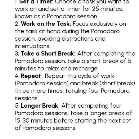
Set a Timer:
Choose a task you want to
work on and set a timer for 25 minutes,
known as a Pomodoro session.
Work on the Task:
Focus exclusively on
the task at hand during the Pomodoro
session, avoiding distractions and
interruptions.
Take a Short Break:
After completing the
Pomodoro session, take a short break of 5
minutes to relax and recharge.
Repeat
: Repeat this cycle of work
(Pomodoro session) and break (short break)
three more times, totaling four Pomodoro
sessions.
Longer Break:
After completing four
Pomodoro sessions, take a longer break of
15-30 minutes before starting the next set
of Pomodoro sessions.