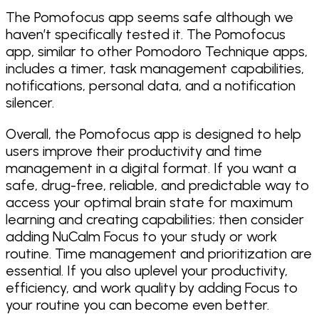
The Pomofocus app seems safe although we
haven’t specifically tested it. The Pomofocus
app, similar to other Pomodoro Technique apps,
includes a timer, task management capabilities,
notifications, personal data, and a notification
silencer.
Overall, the Pomofocus app is designed to help
users improve their productivity and time
management in a digital format. If you want a
safe, drug-free, reliable, and predictable way to
access your optimal brain state for maximum
learning and creating capabilities; then consider
adding NuCalm Focus to your study or work
routine. Time management and prioritization are
essential. If you also uplevel your productivity,
efficiency, and work quality by adding Focus to
your routine you can become even better.