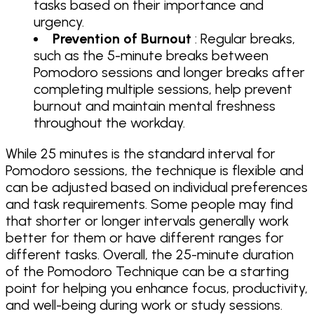
tasks based on their importance and
urgency.
Prevention of Burnout
: Regular breaks,
such as the 5-minute breaks between
Pomodoro sessions and longer breaks after
completing multiple sessions, help prevent
burnout and maintain mental freshness
throughout the workday.
While 25 minutes is the standard interval for
Pomodoro sessions, the technique is flexible and
can be adjusted based on individual preferences
and task requirements. Some people may find
that shorter or longer intervals generally work
better for them or have different ranges for
different tasks. Overall, the 25-minute duration
of the Pomodoro Technique can be a starting
point for helping you enhance focus, productivity,
and well-being during work or study sessions.