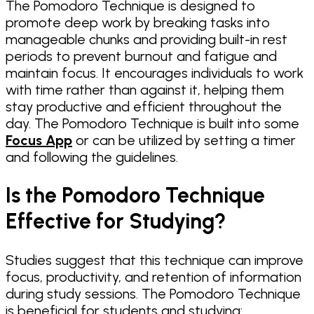
The Pomodoro Technique is designed to
promote deep work by breaking tasks into
manageable chunks and providing built-in rest
periods to prevent burnout and fatigue and
maintain focus. It encourages individuals to work
with time rather than against it, helping them
stay productive and efficient throughout the
day. The Pomodoro Technique is built into some
Focus App
or can be utilized by setting a timer
and following the guidelines.
Is the Pomodoro Technique
Effective for Studying?
Studies suggest that this technique can improve
focus, productivity, and retention of information
during study sessions. The Pomodoro Technique
is beneficial for students and studying: