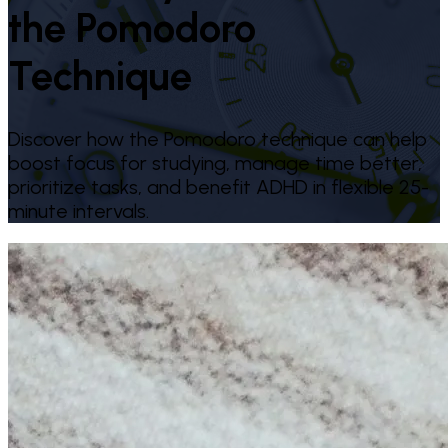
the Pomodoro
Technique
Discover how the Pomodoro technique can help
boost focus for studying, manage time better,
prioritize tasks, and benefit ADHD in flexible 25-
minute intervals.