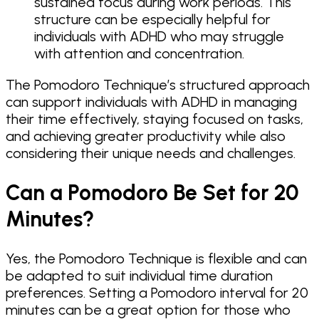
sustained focus during work periods. This
structure can be especially helpful for
individuals with ADHD who may struggle
with attention and concentration.
The Pomodoro Technique’s structured approach
can support individuals with ADHD in managing
their time effectively, staying focused on tasks,
and achieving greater productivity while also
considering their unique needs and challenges.
Can a Pomodoro Be Set for 20
Minutes?
Yes, the Pomodoro Technique is flexible and can
be adapted to suit individual time duration
preferences. Setting a Pomodoro interval for 20
minutes can be a great option for those who