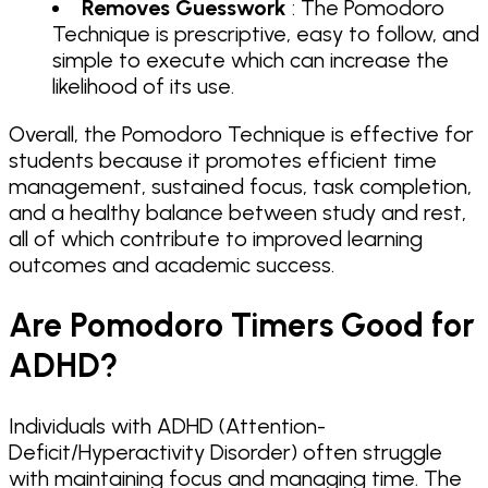
Removes Guesswork
: The Pomodoro
Technique is prescriptive, easy to follow, and
simple to execute which can increase the
likelihood of its use.
Overall, the Pomodoro Technique is effective for
students because it promotes efficient time
management, sustained focus, task completion,
and a healthy balance between study and rest,
all of which contribute to improved learning
outcomes and academic success.
Are Pomodoro Timers Good for
ADHD?
Individuals with ADHD (Attention-
Deficit/Hyperactivity Disorder) often struggle
with maintaining focus and managing time. The