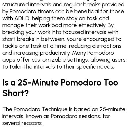
structured intervals and regular breaks provided
by Pomodoro timers can be beneficial for those
with ADHD, helping them stay on task and
manage their workload more effectively. By
breaking your work into focused intervals with
short breaks in between, you’re encouraged to
tackle one task at a time, reducing distractions
and increasing productivity. Many Pomodoro
apps offer customizable settings, allowing users
to tailor the intervals to their specific needs.
Is a 25-Minute Pomodoro Too
Short?
The Pomodoro Technique is based on 25-minute
intervals, known as Pomodoro sessions, for
several reasons: