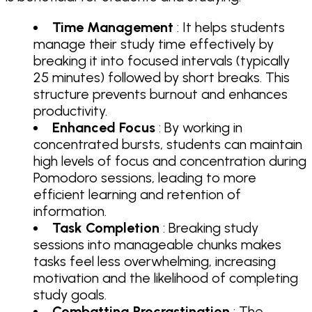
Time Management
: It helps students
manage their study time effectively by
breaking it into focused intervals (typically
25 minutes) followed by short breaks. This
structure prevents burnout and enhances
productivity.
Enhanced Focus
: By working in
concentrated bursts, students can maintain
high levels of focus and concentration during
Pomodoro sessions, leading to more
efficient learning and retention of
information.
Task Completion
: Breaking study
sessions into manageable chunks makes
tasks feel less overwhelming, increasing
motivation and the likelihood of completing
study goals.
Combatting Procrastination
: The