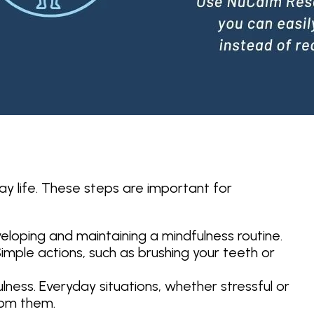
ay life. These steps are important for
veloping and maintaining a mindfulness routine.
Simple actions, such as brushing your teeth or
ness. Everyday situations, whether stressful or
rom them.