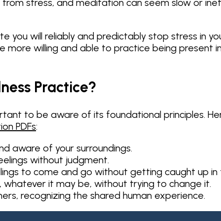
f from stress, and meditation can seem slow or inef
 you will reliably and predictably stop stress in y
be more willing and able to practice being present 
lness Practice?
tant to be aware of its foundational principles. He
ion PDFs
:
nd aware of your surroundings.
eelings without judgment.
lings to come and go without getting caught up in
, whatever it may be, without trying to change it.
thers, recognizing the shared human experience.