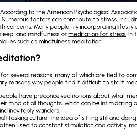
cording to the American Psychological Association 
y. Numerous factors can contribute to stress, includ
lth concerns. Many people try incorporating lifestyl
 sleep, and mindfulness or
meditation for stress
. In
niques
such as mindfulness meditation.
editation?
 for several reasons, many of which are tied to com
ry reasons why people find it difficult to start med
ople have preconceived notions about what meditat
ir mind of all thoughts, which can be intimidating a
ind inevitably wanders.
titasking culture, the idea of sitting still and doin
ten used to constant stimulation and activity, makin