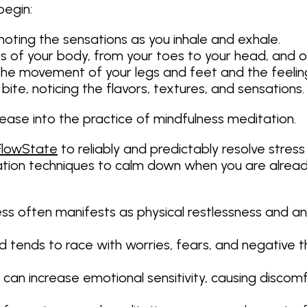
begin:
noting the sensations as you inhale and exhale.
rts of your body, from your toes to your head, and 
n the movement of your legs and feet and the feeli
bite, noticing the flavors, textures, and sensations.
 ease into the practice of mindfulness meditation.
FlowState
to reliably and predictably resolve stress
ation techniques to calm down when you are already
ss often manifests as physical restlessness and an ina
 tends to race with worries, fears, and negative t
 can increase emotional sensitivity, causing discom