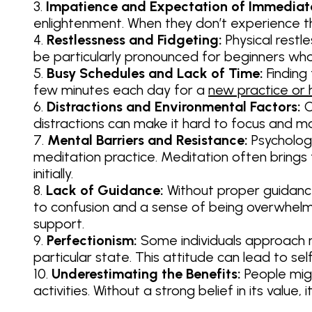
Impatience and Expectation of Immediate
enlightenment. When they don’t experience t
Restlessness and Fidgeting:
Physical restle
be particularly pronounced for beginners who
Busy Schedules and Lack of Time:
Finding
few minutes each day for a
new practice or 
Distractions and Environmental Factors:
C
distractions can make it hard to focus and ma
Mental Barriers and Resistance:
Psychologi
meditation practice. Meditation often brings
initially.
Lack of Guidance:
Without proper guidance
to confusion and a sense of being overwhelme
support.
Perfectionism:
Some individuals approach me
particular state. This attitude can lead to se
Underestimating the Benefits:
People migh
activities. Without a strong belief in its valu