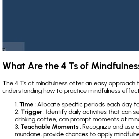
What Are the 4 Ts of Mindfulnes
The 4 Ts of mindfulness offer an easy approach to
understanding how to practice mindfulness effecti
Time
: Allocate specific periods each day fo
Trigger
: Identify daily activities that can
drinking coffee, can prompt moments of min
Teachable Moments
: Recognize and use o
mundane, provide chances to apply mindfuln