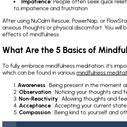
Impatience:
People often seek quick relie
to impatience and frustration.
After using NuCalm Rescue, PowerNap, or FlowState
anxious thoughts or physical discomfort. You will 
effects of mindfulness.
What Are the 5 Basics of Mindfu
To fully embrace mindfulness meditation, it’s impor
which can be found in various
mindfulness meditat
Awareness
: Being present in the moment a
Observation
: Noticing your thoughts and f
Non-Reactivity
: Allowing thoughts and fee
Acceptance
: Accepting your current state
Compassion
: Being kind to yourself and o