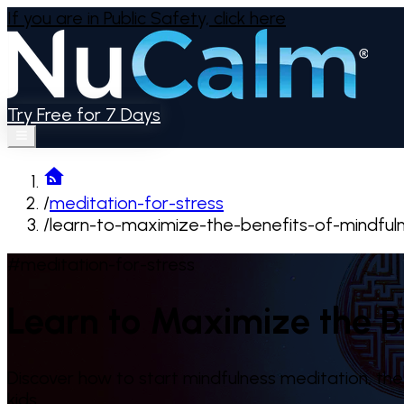
If you are in Public Safety,
click here
Try Free for 7 Days
/
meditation-for-stress
/
learn-to-maximize-the-benefits-of-mindful
#meditation-for-stress
Learn to Maximize the B
Discover how to start mindfulness meditation, the 
kids.