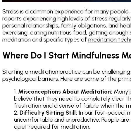
Stress is a common experience for many people. Ac
reports experiencing high levels of stress regularl
personal relationships, family obligations, and hea
exercising, eating nutritious food, getting enough
meditation and specific types of
meditation tech
Where Do I Start Mindfulness M
Starting a meditation practice can be challenging
psychological barriers. Here are some of the prima
Misconceptions About Meditation:
Many pe
believe that they need to completely clear the
frustration and a sense of failure when the m
Difficulty Sitting Still:
In our fast-paced, mul
uncomfortable and unproductive. People are of
quiet required for meditation.