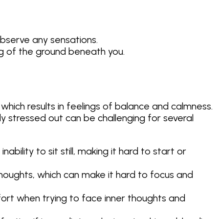
observe any sensations.
ng of the ground beneath you.
 which results in feelings of balance and calmness.
 stressed out can be challenging for several
bility to sit still, making it hard to start or
houghts, which can make it hard to focus and
fort when trying to face inner thoughts and