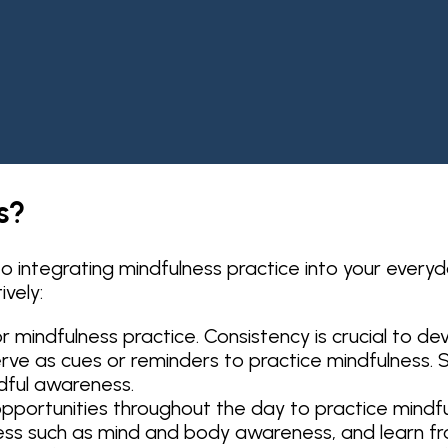
s?
 integrating mindfulness practice into your everyd
vely:
r mindfulness practice. Consistency is crucial to de
 serve as cues or reminders to practice mindfulness. 
dful awareness.
pportunities throughout the day to practice mindful
ess such as mind and body awareness, and learn f