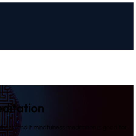
ditation
lness, and if mindfulness meditation is good for