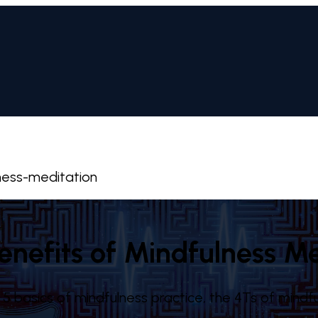
ness-meditation
enefits of Mindfulness Me
5 basics of mindfulness practice, the 4Ts of mindfu