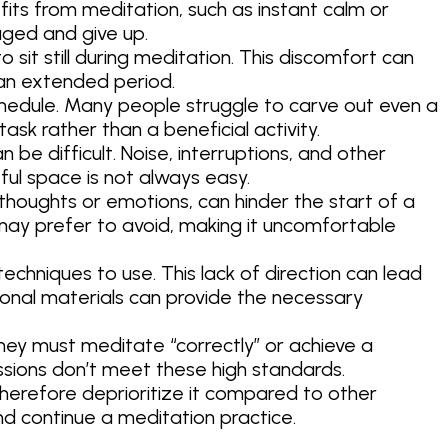
s from meditation, such as instant calm or
aged and give up.
o sit still during meditation. This discomfort can
 an extended period.
schedule. Many people struggle to carve out even a
 task rather than a beneficial activity.
be difficult. Noise, interruptions, and other
ful space is not always easy.
 thoughts or emotions, can hinder the start of a
may prefer to avoid, making it uncomfortable
chniques to use. This lack of direction can lead
ional materials can provide the necessary
hey must meditate “correctly” or achieve a
essions don’t meet these high standards.
herefore deprioritize it compared to other
 and continue a meditation practice.