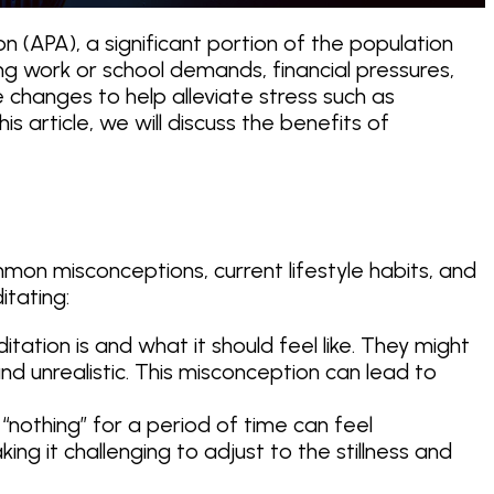
(APA), a significant portion of the population
ing work or school demands, financial pressures,
e changes to help alleviate stress such as
 this article, we will discuss the benefits of
mon misconceptions, current lifestyle habits, and
itating:
ion is and what it should feel like. They might
nd unrealistic. This misconception can lead to
g “nothing” for a period of time can feel
g it challenging to adjust to the stillness and