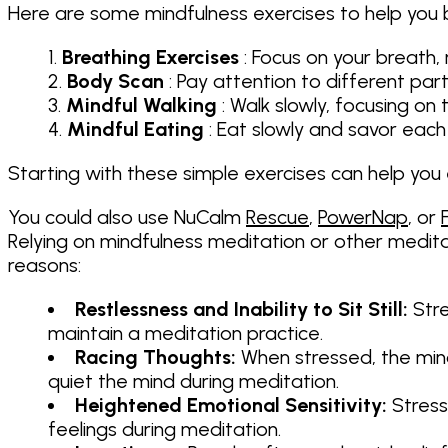
Here are some mindfulness exercises to help you 
Breathing Exercises
: Focus on your breath, 
Body Scan
: Pay attention to different pa
Mindful Walking
: Walk slowly, focusing o
Mindful Eating
: Eat slowly and savor each 
Starting with these simple exercises can help you
You could also use NuCalm
Rescue
,
PowerNap
, or
Relying on mindfulness meditation or other medit
reasons:
Restlessness and Inability to Sit Still:
Stre
maintain a meditation practice.
Racing Thoughts:
When stressed, the mind
quiet the mind during meditation.
Heightened Emotional Sensitivity:
Stress
feelings during meditation.