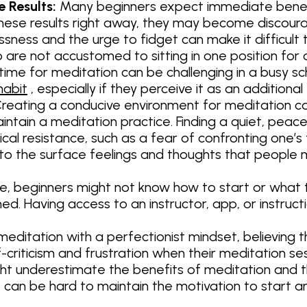
 Results:
Many beginners expect immediate benefit
hese results right away, they may become discour
ssness and the urge to fidget can make it difficult t
 are not accustomed to sitting in one position for
 time for meditation can be challenging in a busy 
habit
, especially if they perceive it as an additional
reating a conducive environment for meditation can 
intain a meditation practice. Finding a quiet, peace
cal resistance, such as a fear of confronting one’s
 to the surface feelings and thoughts that people 
, beginners might not know how to start or what te
d. Having access to an instructor, app, or instruct
ditation with a perfectionist mindset, believing t
lf-criticism and frustration when their meditation s
t underestimate the benefits of meditation and t
e, it can be hard to maintain the motivation to start