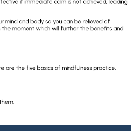
fective if immediate calm is not achieved, leading
our mind and body so you can be relieved of
in the moment which will further the benefits and
re are the five basics of mindfulness practice,
 them.