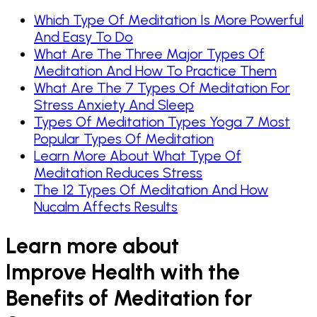
Which Type Of Meditation Is More Powerful
And Easy To Do
What Are The Three Major Types Of
Meditation And How To Practice Them
What Are The 7 Types Of Meditation For
Stress Anxiety And Sleep
Types Of Meditation Types Yoga 7 Most
Popular Types Of Meditation
Learn More About What Type Of
Meditation Reduces Stress
The 12 Types Of Meditation And How
Nucalm Affects Results
Learn more about
Improve Health with the
Benefits of Meditation for