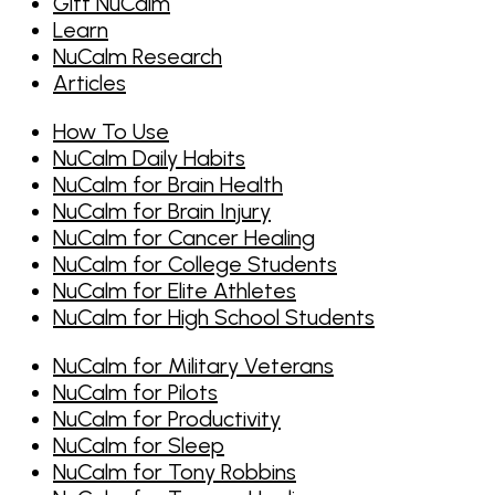
Gift NuCalm
Learn
NuCalm Research
Articles
How To Use
NuCalm Daily Habits
NuCalm for Brain Health
NuCalm for Brain Injury
NuCalm for Cancer Healing
NuCalm for College Students
NuCalm for Elite Athletes
NuCalm for High School Students
NuCalm for Military Veterans
NuCalm for Pilots
NuCalm for Productivity
NuCalm for Sleep
NuCalm for Tony Robbins