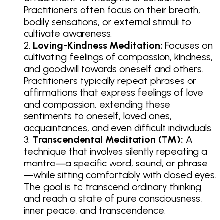
Practitioners often focus on their breath,
bodily sensations, or external stimuli to
cultivate awareness.
Loving-Kindness Meditation:
Focuses on
cultivating feelings of compassion, kindness,
and goodwill towards oneself and others.
Practitioners typically repeat phrases or
affirmations that express feelings of love
and compassion, extending these
sentiments to oneself, loved ones,
acquaintances, and even difficult individuals.
Transcendental Meditation (TM):
A
technique that involves silently repeating a
mantra—a specific word, sound, or phrase
—while sitting comfortably with closed eyes.
The goal is to transcend ordinary thinking
and reach a state of pure consciousness,
inner peace, and transcendence.