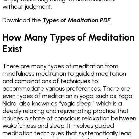
without judgment.
Download the
Types of Meditation PDF
.
How Many Types of Meditation
Exist
There are many types of meditation from
mindfulness meditation to guided meditation
and combinations of techniques to
accommodate various preferences. There are
even types of meditation in yoga, such as Yoga
Nidra, also known as “yogic sleep,” which is a
deeply relaxing and rejuvenating practice that
induces a state of conscious relaxation between
wakefulness and sleep. It involves guided
meditation techniques that systematically lead