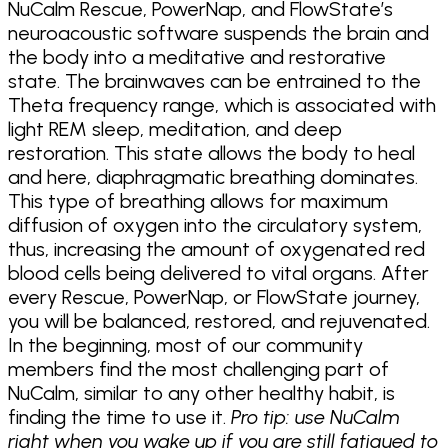
NuCalm Rescue, PowerNap, and FlowState’s
neuroacoustic software suspends the brain and
the body into a meditative and restorative
state. The brainwaves can be entrained to the
Theta frequency range, which is associated with
light REM sleep, meditation, and deep
restoration. This state allows the body to heal
and here, diaphragmatic breathing dominates.
This type of breathing allows for maximum
diffusion of oxygen into the circulatory system,
thus, increasing the amount of oxygenated red
blood cells being delivered to vital organs. After
every Rescue, PowerNap, or FlowState journey,
you will be balanced, restored, and rejuvenated.
In the beginning, most of our community
members find the most challenging part of
NuCalm, similar to any other healthy habit, is
finding the time to use it.
Pro tip: use NuCalm
right when you wake up if you are still fatigued to