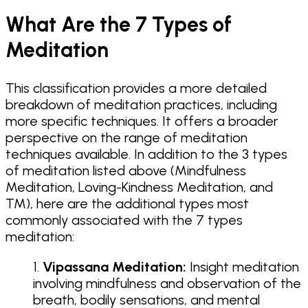
What Are the 7 Types of
Meditation
This classification provides a more detailed
breakdown of meditation practices, including
more specific techniques. It offers a broader
perspective on the range of meditation
techniques available. In addition to the 3 types
of meditation listed above (Mindfulness
Meditation, Loving-Kindness Meditation, and
TM), here are the additional types most
commonly associated with the 7 types
meditation:
Vipassana Meditation:
Insight meditation
involving mindfulness and observation of the
breath, bodily sensations, and mental