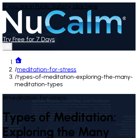
If you are in Public Safety,
click here
Try Free for 7 Days
/
meditation-for-stress
/
types-of-meditation-exploring-the-many-
meditation-types
#meditation-for-stress
Types of Meditation:
Exploring the Many