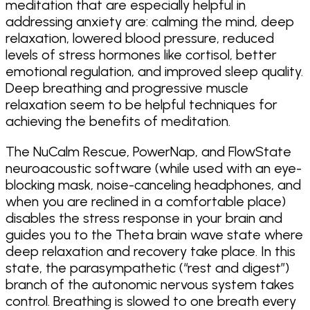
meditation that are especially helpful in
addressing anxiety are: calming the mind, deep
relaxation, lowered blood pressure, reduced
levels of stress hormones like cortisol, better
emotional regulation, and improved sleep quality.
Deep breathing and progressive muscle
relaxation seem to be helpful techniques for
achieving the benefits of meditation.
The NuCalm Rescue, PowerNap, and FlowState
neuroacoustic software (while used with an eye-
blocking mask, noise-canceling headphones, and
when you are reclined in a comfortable place)
disables the stress response in your brain and
guides you to the Theta brain wave state where
deep relaxation and recovery take place. In this
state, the parasympathetic (“rest and digest”)
branch of the autonomic nervous system takes
control. Breathing is slowed to one breath every