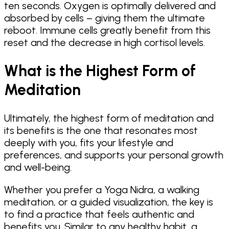
ten seconds. Oxygen is optimally delivered and
absorbed by cells – giving them the ultimate
reboot. Immune cells greatly benefit from this
reset and the decrease in high cortisol levels.
What is the Highest Form of
Meditation
Ultimately, the highest form of meditation and
its benefits is the one that resonates most
deeply with you, fits your lifestyle and
preferences, and supports your personal growth
and well-being.
Whether you prefer a Yoga Nidra, a walking
meditation, or a guided visualization, the key is
to find a practice that feels authentic and
benefits you. Similar to any healthy habit, a