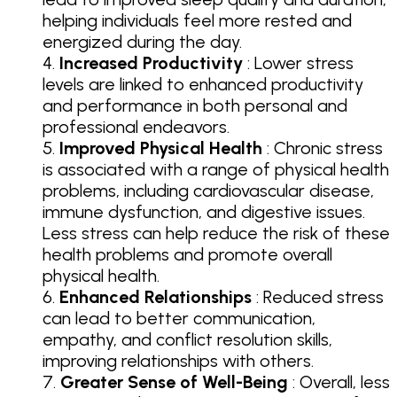
helping individuals feel more rested and
energized during the day.
Increased Productivity
: Lower stress
levels are linked to enhanced productivity
and performance in both personal and
professional endeavors.
Improved Physical Health
: Chronic stress
is associated with a range of physical health
problems, including cardiovascular disease,
immune dysfunction, and digestive issues.
Less stress can help reduce the risk of these
health problems and promote overall
physical health.
Enhanced Relationships
: Reduced stress
can lead to better communication,
empathy, and conflict resolution skills,
improving relationships with others.
Greater Sense of Well-Being
: Overall, less