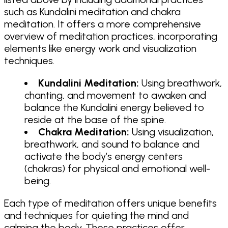
such as Kundalini meditation and chakra
meditation. It offers a more comprehensive
overview of meditation practices, incorporating
elements like energy work and visualization
techniques.
Kundalini Meditation:
Using breathwork,
chanting, and movement to awaken and
balance the Kundalini energy believed to
reside at the base of the spine.
Chakra Meditation:
Using visualization,
breathwork, and sound to balance and
activate the body’s energy centers
(chakras) for physical and emotional well-
being.
Each type of meditation offers unique benefits
and techniques for quieting the mind and
calming the body. These practices offer