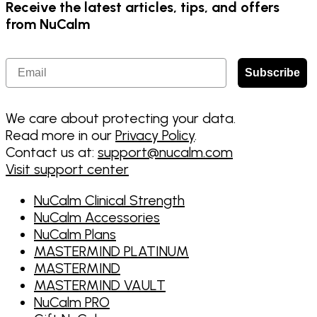
Receive the latest articles, tips, and offers
from NuCalm
Email
Subscribe
We care about protecting your data.
Read more in our
Privacy Policy
.
Contact us at:
support@nucalm.com
Visit support center
NuCalm Clinical Strength
NuCalm Accessories
NuCalm Plans
MASTERMIND PLATINUM
MASTERMIND
MASTERMIND VAULT
NuCalm PRO