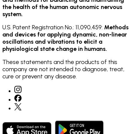
the health of the human autonomic nervous
system.
U.S. Patent Registration No.: 11,090,459:
Methods
and devices for applying dynamic, non-linear
oscillations and vibrations to elicit a
physiological state change in humans.
These statements and the products of this
company are not intended to diagnose, treat,
cure or prevent any disease.