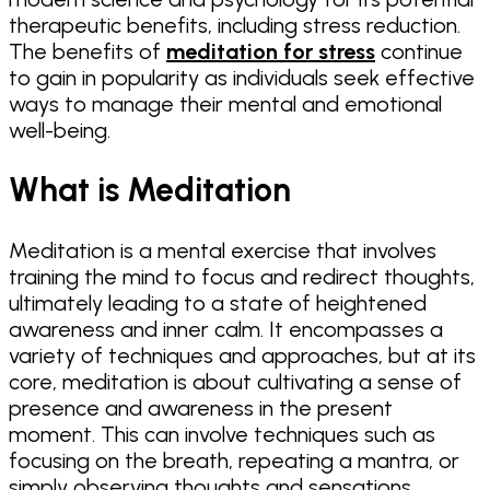
therapeutic benefits, including stress reduction.
The benefits of
meditation for stress
continue
to gain in popularity as individuals seek effective
ways to manage their mental and emotional
well-being.
What is Meditation
Meditation is a mental exercise that involves
training the mind to focus and redirect thoughts,
ultimately leading to a state of heightened
awareness and inner calm. It encompasses a
variety of techniques and approaches, but at its
core, meditation is about cultivating a sense of
presence and awareness in the present
moment. This can involve techniques such as
focusing on the breath, repeating a mantra, or
simply observing thoughts and sensations