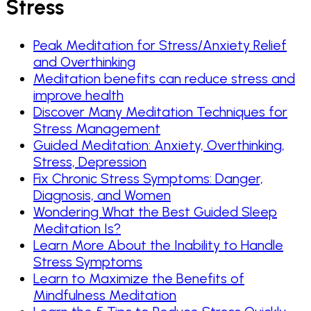
Stress
Peak Meditation for Stress/Anxiety Relief
and Overthinking
Meditation benefits can reduce stress and
improve health
Discover Many Meditation Techniques for
Stress Management
Guided Meditation: Anxiety, Overthinking,
Stress, Depression
Fix Chronic Stress Symptoms: Danger,
Diagnosis, and Women
Wondering What the Best Guided Sleep
Meditation Is?
Learn More About the Inability to Handle
Stress Symptoms
Learn to Maximize the Benefits of
Mindfulness Meditation