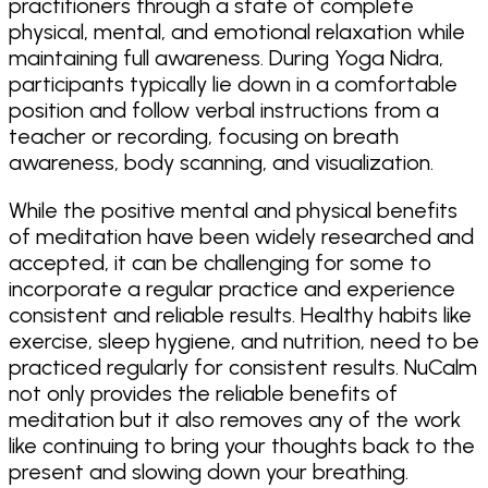
practitioners through a state of complete
physical, mental, and emotional relaxation while
maintaining full awareness. During Yoga Nidra,
participants typically lie down in a comfortable
position and follow verbal instructions from a
teacher or recording, focusing on breath
awareness, body scanning, and visualization.
While the positive mental and physical benefits
of meditation have been widely researched and
accepted, it can be challenging for some to
incorporate a regular practice and experience
consistent and reliable results. Healthy habits like
exercise, sleep hygiene, and nutrition, need to be
practiced regularly for consistent results. NuCalm
not only provides the reliable benefits of
meditation but it also removes any of the work
like continuing to bring your thoughts back to the
present and slowing down your breathing.