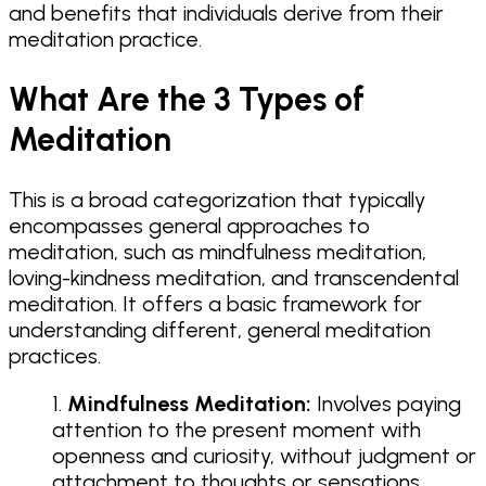
and benefits that individuals derive from their
meditation practice.
What Are the 3 Types of
Meditation
This is a broad categorization that typically
encompasses general approaches to
meditation, such as mindfulness meditation,
loving-kindness meditation, and transcendental
meditation. It offers a basic framework for
understanding different, general meditation
practices.
Mindfulness Meditation:
Involves paying
attention to the present moment with
openness and curiosity, without judgment or
attachment to thoughts or sensations.