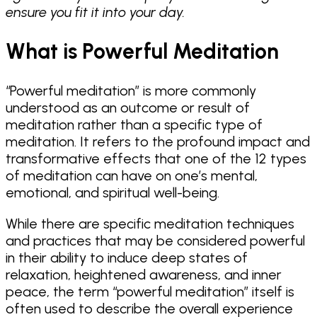
ensure you fit it into your day.
What is Powerful Meditation
“Powerful meditation” is more commonly
understood as an outcome or result of
meditation rather than a specific type of
meditation. It refers to the profound impact and
transformative effects that one of the 12 types
of meditation can have on one’s mental,
emotional, and spiritual well-being.
While there are specific meditation techniques
and practices that may be considered powerful
in their ability to induce deep states of
relaxation, heightened awareness, and inner
peace, the term “powerful meditation” itself is
often used to describe the overall experience