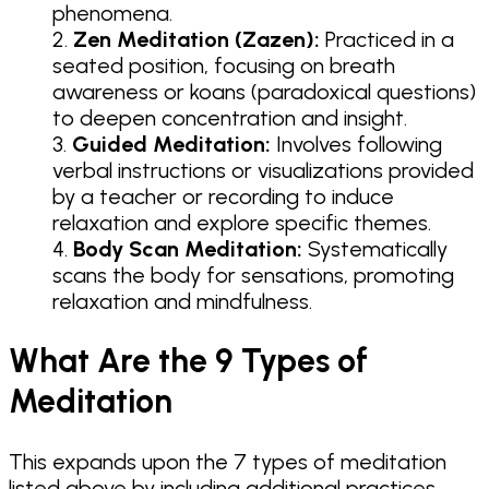
phenomena.
Zen Meditation (Zazen):
Practiced in a
seated position, focusing on breath
awareness or koans (paradoxical questions)
to deepen concentration and insight.
Guided Meditation:
Involves following
verbal instructions or visualizations provided
by a teacher or recording to induce
relaxation and explore specific themes.
Body Scan Meditation:
Systematically
scans the body for sensations, promoting
relaxation and mindfulness.
What Are the 9 Types of
Meditation
This expands upon the 7 types of meditation
listed above by including additional practices