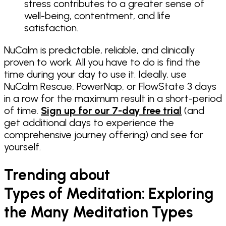
stress contributes to a greater sense of
well-being, contentment, and life
satisfaction.
NuCalm is predictable, reliable, and clinically
proven to work. All you have to do is find the
time during your day to use it. Ideally, use
NuCalm Rescue, PowerNap, or FlowState 3 days
in a row for the maximum result in a short-period
of time.
Sign up for our 7-day free trial
(and
get additional days to experience the
comprehensive journey offering) and see for
yourself.
Trending about
Types of Meditation: Exploring
the Many Meditation Types