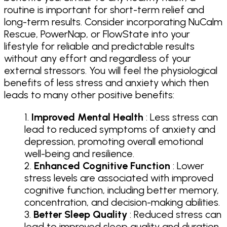
routine is important for short-term relief and
long-term results. Consider incorporating NuCalm
Rescue, PowerNap, or FlowState into your
lifestyle for reliable and predictable results
without any effort and regardless of your
external stressors. You will feel the physiological
benefits of less stress and anxiety which then
leads to many other positive benefits:
Improved Mental Health
: Less stress can
lead to reduced symptoms of anxiety and
depression, promoting overall emotional
well-being and resilience.
Enhanced Cognitive Function
: Lower
stress levels are associated with improved
cognitive function, including better memory,
concentration, and decision-making abilities.
Better Sleep Quality
: Reduced stress can
lead to improved sleep quality and duration,