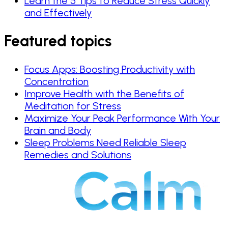
Learn the 5 Tips to Reduce Stress Quickly
and Effectively
Featured topics
Focus Apps: Boosting Productivity with
Concentration
Improve Health with the Benefits of
Meditation for Stress
Maximize Your Peak Performance With Your
Brain and Body
Sleep Problems Need Reliable Sleep
Remedies and Solutions