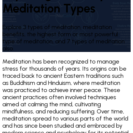
Meditation Types
Explore 3 types of meditation, meditation
benefits, the highest form or most powerful
type of meditation, and 7 types of meditation
also.
Meditation has been recognized to manage
stress for thousands of years. Its origins can be
traced back to ancient Eastern traditions such
as Buddhism and Hinduism, where meditation
was practiced to achieve inner peace. These
ancient practices often involved techniques
aimed at calming the mind, cultivating
mindfulness, and reducing suffering. Over time,
meditation spread to various parts of the world
and has since been studied and embraced by
modern science and psychology for its potential