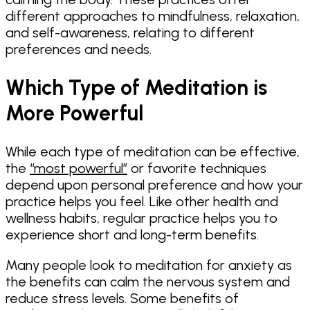
different approaches to mindfulness, relaxation,
and self-awareness, relating to different
preferences and needs.
Which Type of Meditation is
More Powerful
While each type of meditation can be effective,
the
“most powerful”
or favorite techniques
depend upon personal preference and how your
practice helps you feel. Like other health and
wellness habits, regular practice helps you to
experience short and long-term benefits.
Many people look to meditation for anxiety as
the benefits can calm the nervous system and
reduce stress levels. Some benefits of