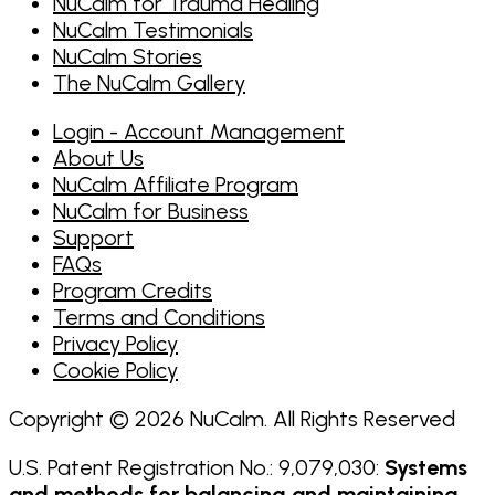
NuCalm for Trauma Healing
NuCalm Testimonials
NuCalm Stories
The NuCalm Gallery
Login - Account Management
About Us
NuCalm Affiliate Program
NuCalm for Business
Support
FAQs
Program Credits
Terms and Conditions
Privacy Policy
Cookie Policy
Copyright © 2026 NuCalm. All Rights Reserved
U.S. Patent Registration No.: 9,079,030:
Systems
and methods for balancing and maintaining