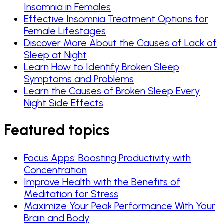
Insomnia in Females
Effective Insomnia Treatment Options for
Female Lifestages
Discover More About the Causes of Lack of
Sleep at Night
Learn How to Identify Broken Sleep
Symptoms and Problems
Learn the Causes of Broken Sleep Every
Night Side Effects
Featured topics
Focus Apps: Boosting Productivity with
Concentration
Improve Health with the Benefits of
Meditation for Stress
Maximize Your Peak Performance With Your
Brain and Body