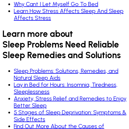
Why Cant I Let Myself Go To Bed
Learn How Stress Affects Sleep And Sleep
Affects Stress
Learn more about
Sleep Problems Need Reliable
Sleep Remedies and Solutions
Sleep Problems: Solutions, Remedies, and
Natural Sleep Aids
Lay in Bed for Hours: Insomnia, Tiredness,
Sleeplessness
Anxiety, Stress Relief and Remedies to Enjoy
Better Sleep
5 Stages of Sleep Deprivation: Symptoms &
Side Effects
Find Out More About the Causes of