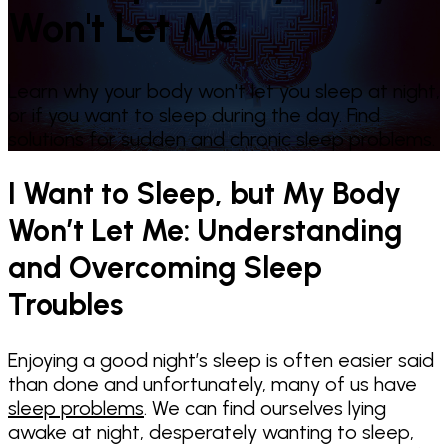
Won't Let Me
Learn why your body won't let you sleep at night,
or if you want to sleep during the day. Find
solutions for sudden and chronic sleep problems.
I Want to Sleep, but My Body
Won’t Let Me: Understanding
and Overcoming Sleep
Troubles
Enjoying a good night’s sleep is often easier said
than done and unfortunately, many of us have
sleep problems
. We can find ourselves lying
awake at night, desperately wanting to sleep,