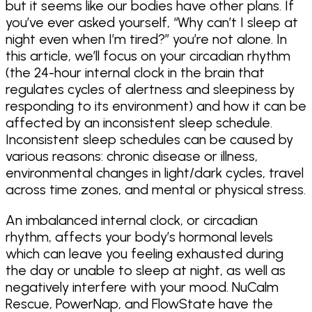
but it seems like our bodies have other plans. If
you’ve ever asked yourself, “Why can’t I sleep at
night even when I’m tired?” you’re not alone. In
this article, we’ll focus on your circadian rhythm
(the 24-hour internal clock in the brain that
regulates cycles of alertness and sleepiness by
responding to its environment) and how it can be
affected by an inconsistent sleep schedule.
Inconsistent sleep schedules can be caused by
various reasons: chronic disease or illness,
environmental changes in light/dark cycles, travel
across time zones, and mental or physical stress.
An imbalanced internal clock, or circadian
rhythm, affects your body’s hormonal levels
which can leave you feeling exhausted during
the day or unable to sleep at night, as well as
negatively interfere with your mood. NuCalm
Rescue, PowerNap, and FlowState have the