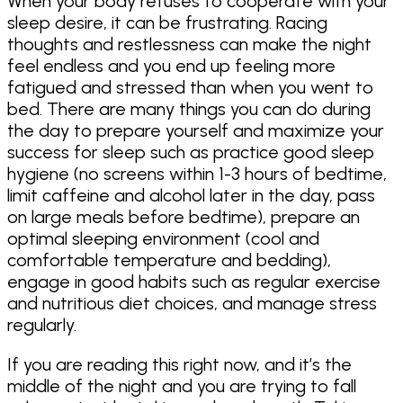
When your body refuses to cooperate with your
sleep desire, it can be frustrating. Racing
thoughts and restlessness can make the night
feel endless and you end up feeling more
fatigued and stressed than when you went to
bed. There are many things you can do during
the day to prepare yourself and maximize your
success for sleep such as practice good sleep
hygiene (no screens within 1-3 hours of bedtime,
limit caffeine and alcohol later in the day, pass
on large meals before bedtime), prepare an
optimal sleeping environment (cool and
comfortable temperature and bedding),
engage in good habits such as regular exercise
and nutritious diet choices, and manage stress
regularly.
If you are reading this right now, and it’s the
middle of the night and you are trying to fall