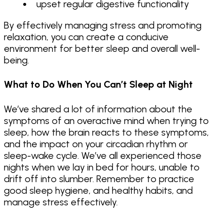
upset regular digestive functionality
By effectively managing stress and promoting
relaxation, you can create a conducive
environment for better sleep and overall well-
being.
What to Do When You Can’t Sleep at Night
We’ve shared a lot of information about the
symptoms of an overactive mind when trying to
sleep, how the brain reacts to these symptoms,
and the impact on your circadian rhythm or
sleep-wake cycle. We’ve all experienced those
nights when we lay in bed for hours, unable to
drift off into slumber. Remember to practice
good sleep hygiene, and healthy habits, and
manage stress effectively.