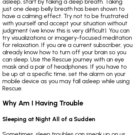
asleep, start by taking a deep breath. Taking
just one deep belly breath has been shown to
have a calming effect. Try not to be frustrated
with yourself and accept your situation without
judgment (we know this is very difficult). You can
try visualizations or imagery-focused meditation
for relaxation. If you are a current subscriber, you
already know how to turn off your brain so you
can sleep. Use the Rescue journey with an eye
mask and a pair of headphones. If you have to
be up at a specific time, set the alarm on your
mobile device as you may fall asleep while using
Rescue.
Why Am I Having Trouble
Sleeping at Night All of a Sudden
Sometimes, sleep troubles can sneak up on us,