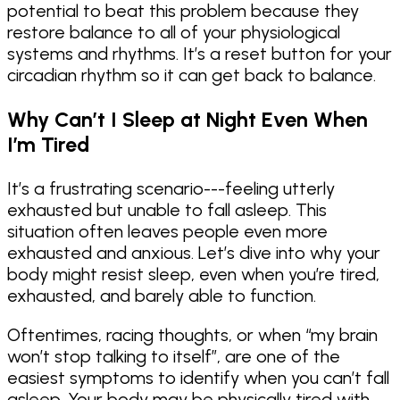
potential to beat this problem because they
restore balance to all of your physiological
systems and rhythms. It’s a reset button for your
circadian rhythm so it can get back to balance.
Why Can’t I Sleep at Night Even When
I’m Tired
It’s a frustrating scenario---feeling utterly
exhausted but unable to fall asleep. This
situation often leaves people even more
exhausted and anxious. Let’s dive into why your
body might resist sleep, even when you’re tired,
exhausted, and barely able to function.
Oftentimes, racing thoughts, or when “my brain
won’t stop talking to itself”, are one of the
easiest symptoms to identify when you can’t fall
asleep. Your body may be physically tired with