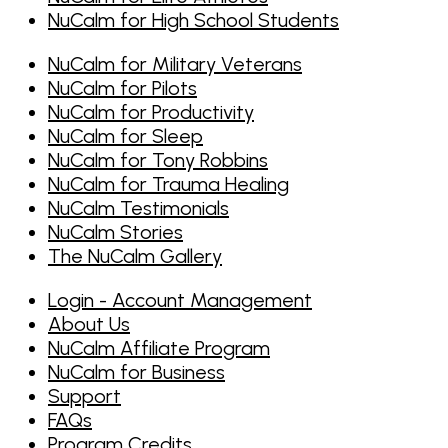
NuCalm for High School Students
NuCalm for Military Veterans
NuCalm for Pilots
NuCalm for Productivity
NuCalm for Sleep
NuCalm for Tony Robbins
NuCalm for Trauma Healing
NuCalm Testimonials
NuCalm Stories
The NuCalm Gallery
Login - Account Management
About Us
NuCalm Affiliate Program
NuCalm for Business
Support
FAQs
Program Credits