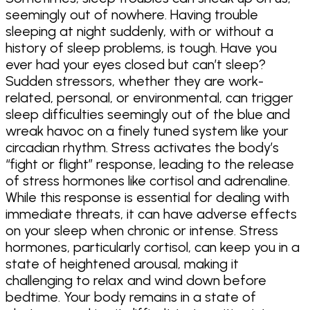
seemingly out of nowhere. Having trouble
sleeping at night suddenly, with or without a
history of sleep problems, is tough. Have you
ever had your eyes closed but can’t sleep?
Sudden stressors, whether they are work-
related, personal, or environmental, can trigger
sleep difficulties seemingly out of the blue and
wreak havoc on a finely tuned system like your
circadian rhythm. Stress activates the body’s
“fight or flight” response, leading to the release
of stress hormones like cortisol and adrenaline.
While this response is essential for dealing with
immediate threats, it can have adverse effects
on your sleep when chronic or intense. Stress
hormones, particularly cortisol, can keep you in a
state of heightened arousal, making it
challenging to relax and wind down before
bedtime. Your body remains in a state of