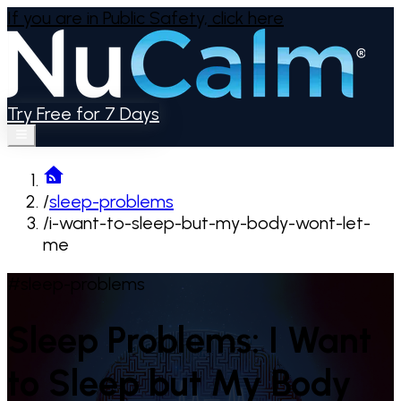
If you are in Public Safety,
click here
Try Free for 7 Days
/
sleep-problems
/
i-want-to-sleep-but-my-body-wont-let-
me
#sleep-problems
Sleep Problems: I Want
to Sleep but My Body