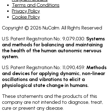
Terms and Conditions
Privacy Policy
Cookie Policy
Copyright © 2026 NuCalm. All Rights Reserved
U.S. Patent Registration No.: 9,079,030:
Systems
and methods for balancing and maintaining
the health of the human autonomic nervous
system.
U.S. Patent Registration No.: 11,090,459:
Methods
and devices for applying dynamic, non-linear
oscillations and vibrations to elicit a
physiological state change in humans.
These statements and the products of this
company are not intended to diagnose, treat,
cure or prevent any disease.