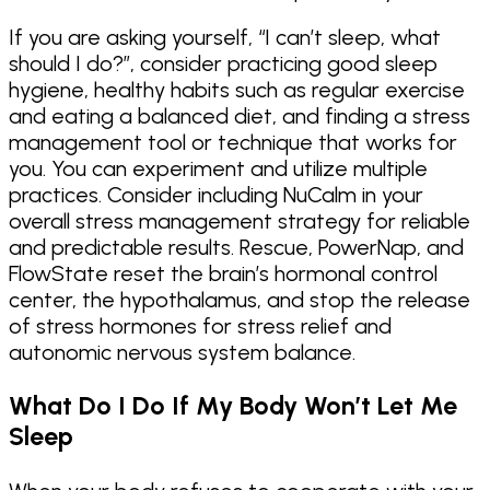
If you are asking yourself, “I can’t sleep, what
should I do?”, consider practicing good sleep
hygiene, healthy habits such as regular exercise
and eating a balanced diet, and finding a stress
management tool or technique that works for
you. You can experiment and utilize multiple
practices. Consider including NuCalm in your
overall stress management strategy for reliable
and predictable results. Rescue, PowerNap, and
FlowState reset the brain’s hormonal control
center, the hypothalamus, and stop the release
of stress hormones for stress relief and
autonomic nervous system balance.
What Do I Do If My Body Won’t Let Me
Sleep