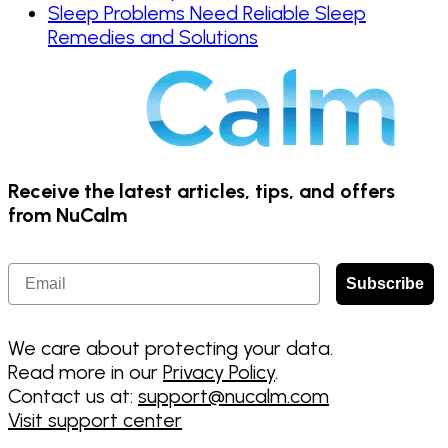
Sleep Problems Need Reliable Sleep
Remedies and Solutions
Receive the latest articles, tips, and offers
from NuCalm
Email
Subscribe
We care about protecting your data.
Read more in our
Privacy Policy
.
Contact us at:
support@nucalm.com
Visit support center