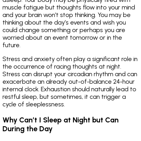
muscle fatigue but thoughts flow into your mind
and your brain won’t stop thinking. You may be
thinking about the day’s events and wish you
could change something or perhaps you are
worried about an event tomorrow or in the
future.
Stress and anxiety often play a significant role in
the occurrence of racing thoughts at night.
Stress can disrupt your circadian rhythm and can
exacerbate an already out-of-balance 24-hour
internal clock. Exhaustion should naturally lead to
restful sleep, but sometimes, it can trigger a
cycle of sleeplessness.
Why Can’t I Sleep at Night but Can
During the Day