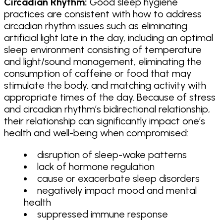
Circadian Rhythm:
Good sleep hygiene
practices are consistent with how to address
circadian rhythm issues such as eliminating
artificial light late in the day, including an optimal
sleep environment consisting of temperature
and light/sound management, eliminating the
consumption of caffeine or food that may
stimulate the body, and matching activity with
appropriate times of the day. Because of stress
and circadian rhythm’s bidirectional relationship,
their relationship can significantly impact one’s
health and well-being when compromised:
disruption of sleep-wake patterns
lack of hormone regulation
cause or exacerbate sleep disorders
negatively impact mood and mental
health
suppressed immune response