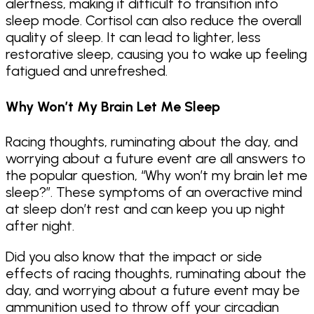
alertness, making it difficult to transition into
sleep mode. Cortisol can also reduce the overall
quality of sleep. It can lead to lighter, less
restorative sleep, causing you to wake up feeling
fatigued and unrefreshed.
Why Won’t My Brain Let Me Sleep
Racing thoughts, ruminating about the day, and
worrying about a future event are all answers to
the popular question, “Why won’t my brain let me
sleep?”. These symptoms of an overactive mind
at sleep don’t rest and can keep you up night
after night.
Did you also know that the impact or side
effects of racing thoughts, ruminating about the
day, and worrying about a future event may be
ammunition used to throw off your circadian