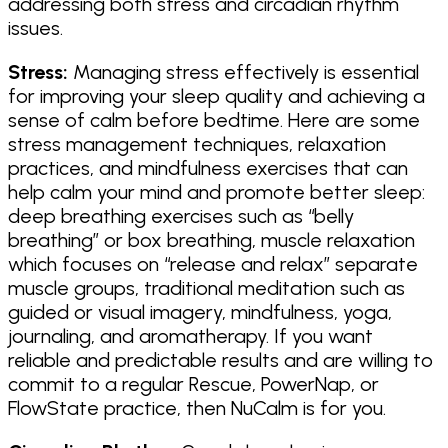
addressing both stress and circadian rhythm
issues.
Stress:
Managing stress effectively is essential
for improving your sleep quality and achieving a
sense of calm before bedtime. Here are some
stress management techniques, relaxation
practices, and mindfulness exercises that can
help calm your mind and promote better sleep:
deep breathing exercises such as “belly
breathing” or box breathing, muscle relaxation
which focuses on “release and relax” separate
muscle groups, traditional meditation such as
guided or visual imagery, mindfulness, yoga,
journaling, and aromatherapy. If you want
reliable and predictable results and are willing to
commit to a regular Rescue, PowerNap, or
FlowState practice, then NuCalm is for you.