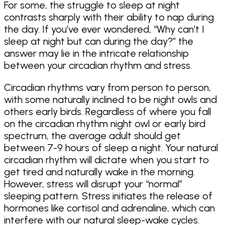
For some, the struggle to sleep at night
contrasts sharply with their ability to nap during
the day. If you’ve ever wondered, “Why can’t I
sleep at night but can during the day?” the
answer may lie in the intricate relationship
between your circadian rhythm and stress.
Circadian rhythms vary from person to person,
with some naturally inclined to be night owls and
others early birds. Regardless of where you fall
on the circadian rhythm night owl or early bird
spectrum, the average adult should get
between 7-9 hours of sleep a night. Your natural
circadian rhythm will dictate when you start to
get tired and naturally wake in the morning.
However, stress will disrupt your “normal”
sleeping pattern. Stress initiates the release of
hormones like cortisol and adrenaline, which can
interfere with our natural sleep-wake cycles.