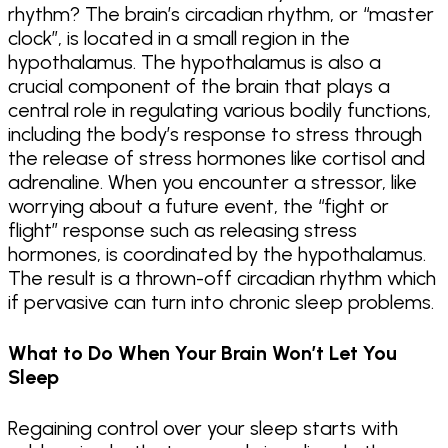
rhythm? The brain’s circadian rhythm, or “master
clock”, is located in a small region in the
hypothalamus. The hypothalamus is also a
crucial component of the brain that plays a
central role in regulating various bodily functions,
including the body’s response to stress through
the release of stress hormones like cortisol and
adrenaline. When you encounter a stressor, like
worrying about a future event, the “fight or
flight” response such as releasing stress
hormones, is coordinated by the hypothalamus.
The result is a thrown-off circadian rhythm which
if pervasive can turn into chronic sleep problems.
What to Do When Your Brain Won’t Let You
Sleep
Regaining control over your sleep starts with