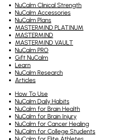
NuCalm Clinical Strength
NuCalm Accessories
NuCalm Plans
MASTERMIND PLATINUM
MASTERMIND
MASTERMIND VAULT
NuCalm PRO
Gift NuCalm
Learn
NuCalm Research
Articles
How To Use
NuCalm Daily Habits
NuCalm for Brain Health
NuCalm for Brain Injury
NuCalm for Cancer Healing
NuCalm for College Students
NuCalm for Elite Athletes