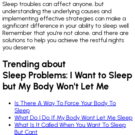
Sleep troubles can affect anyone, but
understanding the underlying causes and
implementing effective strategies can make a
significant difference in your ability to sleep well.
Remember that you’re not alone, and there are
solutions to help you achieve the restful nights
you deserve.
Trending about
Sleep Problems: I Want to Sleep
but My Body Won't Let Me
Is There A Way To Force Your Body To
Sleep
What Do I Do If My Body Wont Let Me Sleep
What Is It Called When You Want To Sleep
But Cant