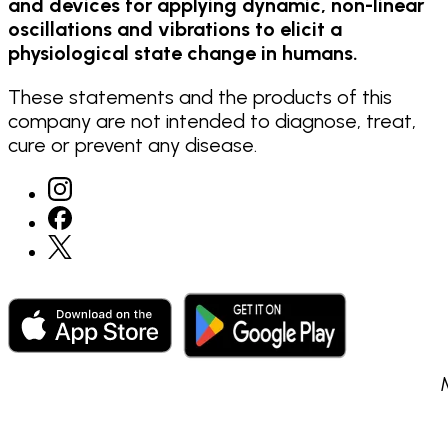
and devices for applying dynamic, non-linear
oscillations and vibrations to elicit a
physiological state change in humans.
These statements and the products of this
company are not intended to diagnose, treat,
cure or prevent any disease.