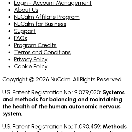
Login - Account Management
About Us
NuCalm Affiliate Program
NuCalm for Business
Support
FAQs
Program Credits
Terms and Conditions
Privacy Policy
Cookie Policy
Copyright © 2026 NuCalm. All Rights Reserved
U.S. Patent Registration No.: 9,079,030:
Systems
and methods for balancing and maintaining
the health of the human autonomic nervous
system.
U.S. Patent Registration No.: 11,090,459:
Methods