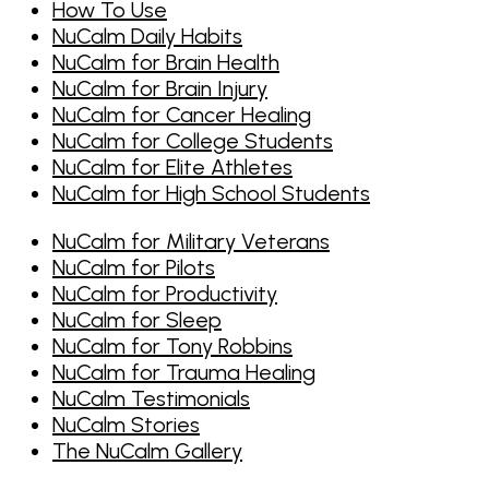
How To Use
NuCalm Daily Habits
NuCalm for Brain Health
NuCalm for Brain Injury
NuCalm for Cancer Healing
NuCalm for College Students
NuCalm for Elite Athletes
NuCalm for High School Students
NuCalm for Military Veterans
NuCalm for Pilots
NuCalm for Productivity
NuCalm for Sleep
NuCalm for Tony Robbins
NuCalm for Trauma Healing
NuCalm Testimonials
NuCalm Stories
The NuCalm Gallery