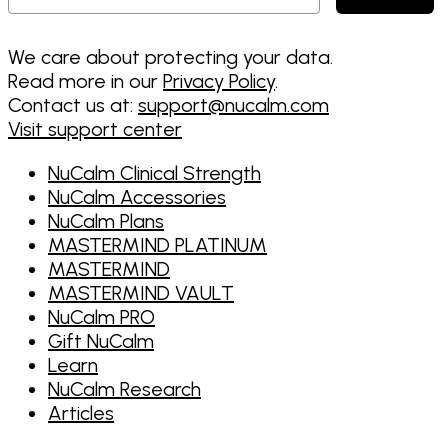
We care about protecting your data.
Read more in our
Privacy Policy
.
Contact us at:
support@nucalm.com
Visit support center
NuCalm Clinical Strength
NuCalm Accessories
NuCalm Plans
MASTERMIND PLATINUM
MASTERMIND
MASTERMIND VAULT
NuCalm PRO
Gift NuCalm
Learn
NuCalm Research
Articles