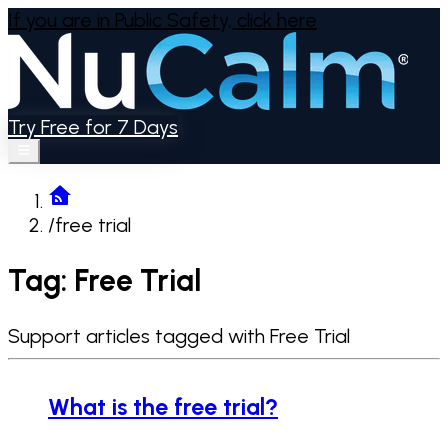
If you are in Public Safety,
click here
Try Free for 7 Days
/
free trial
Tag: Free Trial
Support articles tagged with Free Trial
What is the free trial?