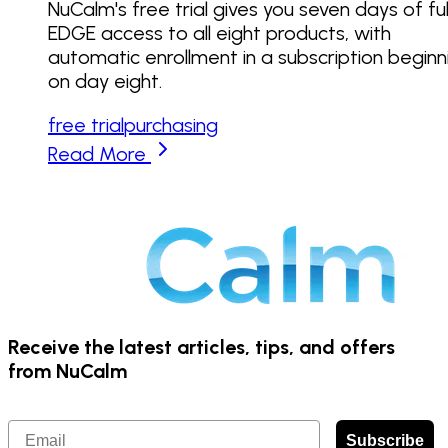
NuCalm's free trial gives you seven days of ful
EDGE access to all eight products, with
automatic enrollment in a subscription beginn
on day eight.
free trial
purchasing
Read More
Receive the latest articles, tips, and offers
from NuCalm
Email
Subscribe