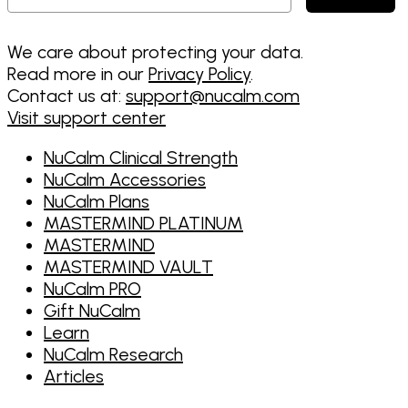
We care about protecting your data.
Read more in our
Privacy Policy
.
Contact us at:
support@nucalm.com
Visit support center
NuCalm Clinical Strength
NuCalm Accessories
NuCalm Plans
MASTERMIND PLATINUM
MASTERMIND
MASTERMIND VAULT
NuCalm PRO
Gift NuCalm
Learn
NuCalm Research
Articles