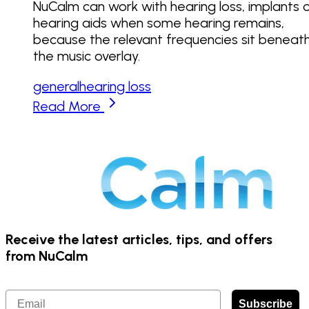
NuCalm can work with hearing loss, implants 
hearing aids when some hearing remains,
because the relevant frequencies sit beneat
the music overlay.
general
hearing loss
Read More
Receive the latest articles, tips, and offers
from NuCalm
Email
Subscribe