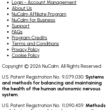
Login - Account Management
About Us
NuCalm Affiliate Program
NuCalm for Business
Support
FAQs
Program Credits
Terms and Conditions
Privacy Policy
Cookie Policy
Copyright © 2026 NuCalm. All Rights Reserved
U.S. Patent Registration No.: 9,079,030:
Systems
and methods for balancing and maintaining
the health of the human autonomic nervous
system.
U.S. Patent Registration No.: 11,090,459:
Methods