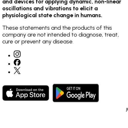
and devices for applying dynamic, non-linear
oscillations and vibrations to elicit a
physiological state change in humans.
These statements and the products of this
company are not intended to diagnose, treat,
cure or prevent any disease.