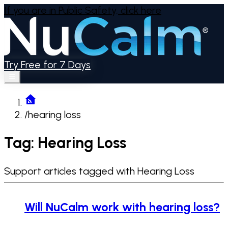
If you are in Public Safety,
click here
Try Free for 7 Days
/
hearing loss
Tag: Hearing Loss
Support articles tagged with Hearing Loss
Will NuCalm work with hearing loss?