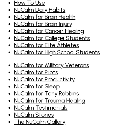
How To Use
NuCalm Daily Habits
NuCalm for Brain Health
NuCalm for Brain Injury
NuCalm for Cancer Healing
NuCalm for College Students
NuCalm for Elite Athletes
NuCalm for High School Students
NuCalm for Military Veterans
NuCalm for Pilots
NuCalm for Productivity
NuCalm for Sleep
NuCalm for Tony Robbins
NuCalm for Trauma Healing
NuCalm Testimonials
NuCalm Stories
The NuCalm Gallery