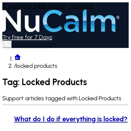
If you are in Public Safety,
click here
Try Free for 7 Days
/
locked products
Tag: Locked Products
Support articles tagged with Locked Products
What do I do if everything is locked?