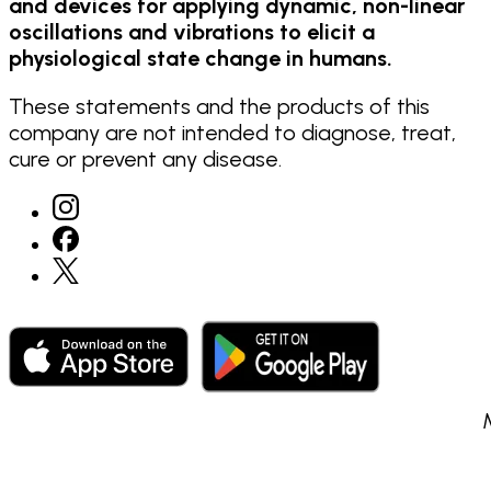
and devices for applying dynamic, non-linear
oscillations and vibrations to elicit a
physiological state change in humans.
These statements and the products of this
company are not intended to diagnose, treat,
cure or prevent any disease.