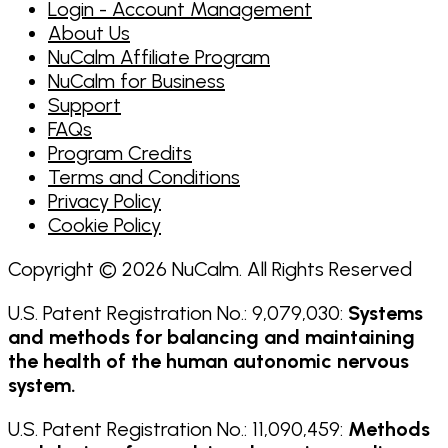
Login - Account Management
About Us
NuCalm Affiliate Program
NuCalm for Business
Support
FAQs
Program Credits
Terms and Conditions
Privacy Policy
Cookie Policy
Copyright © 2026 NuCalm. All Rights Reserved
U.S. Patent Registration No.: 9,079,030:
Systems
and methods for balancing and maintaining
the health of the human autonomic nervous
system.
U.S. Patent Registration No.: 11,090,459:
Methods