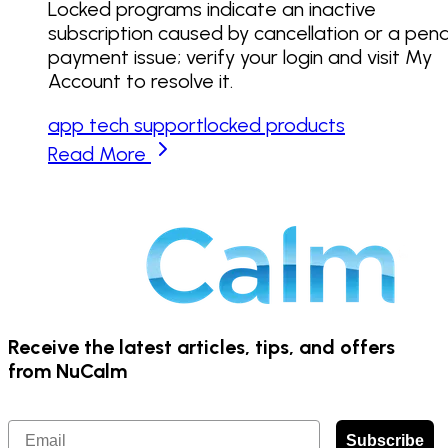
Locked programs indicate an inactive
subscription caused by cancellation or a pen
payment issue; verify your login and visit My
Account to resolve it.
app tech support
locked products
Read More
Receive the latest articles, tips, and offers
from NuCalm
Email
Subscribe