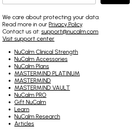
We care about protecting your data.
Read more in our
Privacy Policy
.
Contact us at:
support@nucalm.com
Visit support center
NuCalm Clinical Strength
NuCalm Accessories
NuCalm Plans
MASTERMIND PLATINUM
MASTERMIND
MASTERMIND VAULT
NuCalm PRO
Gift NuCalm
Learn
NuCalm Research
Articles