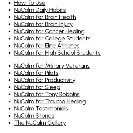
How To Use
NuCalm Daily Habits
NuCalm for Brain Health
NuCalm for Brain Injury
NuCalm for Cancer Healing
NuCalm for College Students
NuCalm for Elite Athletes
NuCalm for High School Students
NuCalm for Military Veterans
NuCalm for Pilots
NuCalm for Productivity
NuCalm for Sleep
NuCalm for Tony Robbins
NuCalm for Trauma Healing
NuCalm Testimonials
NuCalm Stories
The NuCalm Gallery