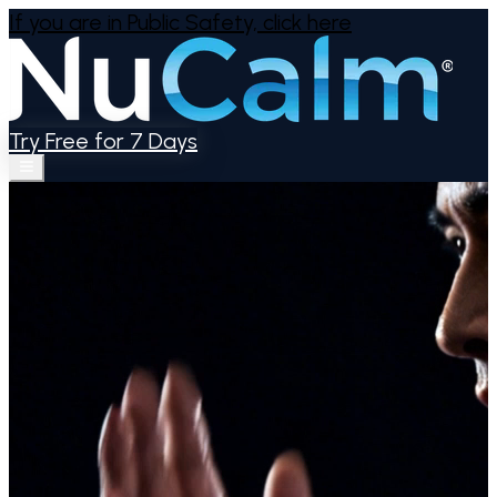
If you are in Public Safety,
click here
Try Free for 7 Days