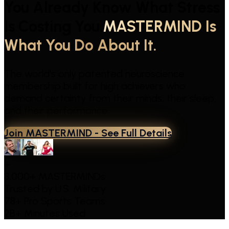
You Already Know What Stress
Is Costing You.
MASTERMIND Is
What You Do About It.
The world's only patented neuroscience
membership built for high achievers who
demand certainty from their minds, their sleep,
and their performance.
Join MASTERMIND - See Full Details
+
3,000+ MASTERMINDs
Trusted by
U.S. Military
78+
Pro Sports Teams
2B+
Minutes Used