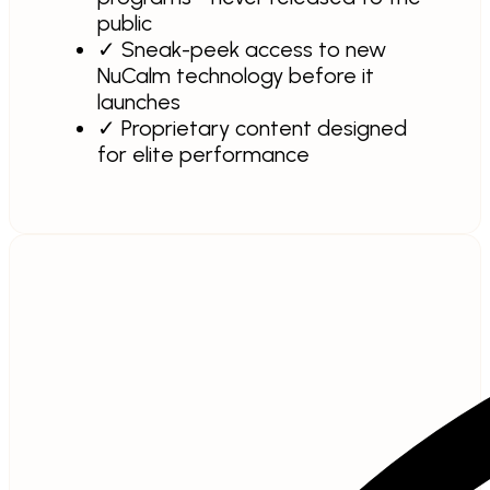
public
✓
Sneak-peek access to new
NuCalm technology before it
launches
✓
Proprietary content designed
for elite performance