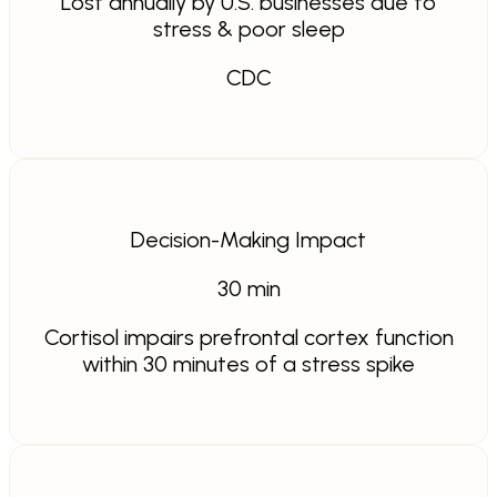
Lost annually by U.S. businesses due to
stress & poor sleep
CDC
Decision-Making Impact
30
min
Cortisol impairs prefrontal cortex function
within 30 minutes of a stress spike