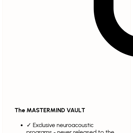
The MASTERMIND VAULT
✓
Exclusive neuroacoustic
programs - never released to the