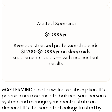
Wasted Spending
$
2,000
/yr
Average stressed professional spends
$1,200–$2,000/yr on sleep aids,
supplements, apps — with inconsistent
results
MASTERMIND is not a wellness subscription. It's
precision neuroscience to balance your nervous
system and manage your mental state on
demand. It's the same technology trusted by