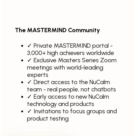
The MASTERMIND Community
✓
Private MASTERMIND portal -
3,000+ high achievers worldwide
✓
Exclusive Masters Series Zoom
meetings with world-leading
experts
✓
Direct access to the NuCalm
team - real people, not chatbots
✓
Early access to new NuCalm
technology and products
✓
Invitations to focus groups and
product testing