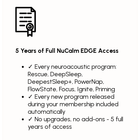
5 Years of Full NuCalm EDGE Access
✓
Every neuroacoustic program:
Rescue, DeepSleep,
DeepestSleep+, PowerNap,
FlowState, Focus, Ignite, Priming
✓
Every new program released
during your membership included
automatically
✓
No upgrades, no add-ons - 5 full
years of access