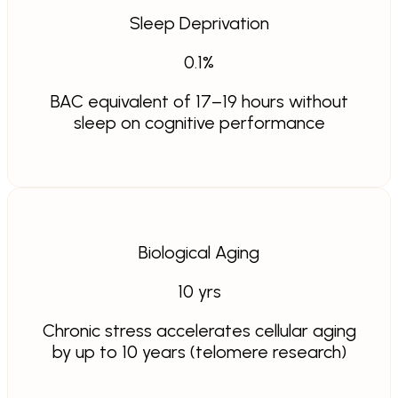
Sleep Deprivation
0.1
%
BAC equivalent of 17–19 hours without
sleep on cognitive performance
Biological Aging
10
yrs
Chronic stress accelerates cellular aging
by up to 10 years (telomere research)