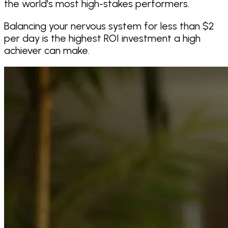
the world's most high-stakes performers.
Balancing your nervous system for less than $2
per day is the highest ROI investment a high
achiever can make.