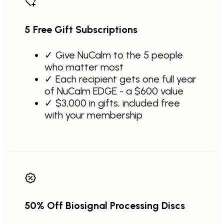
5 Free Gift Subscriptions
✓
Give NuCalm to the 5 people
who matter most
✓
Each recipient gets one full year
of NuCalm EDGE - a $600 value
✓
$3,000 in gifts, included free
with your membership
50% Off Biosignal Processing Discs