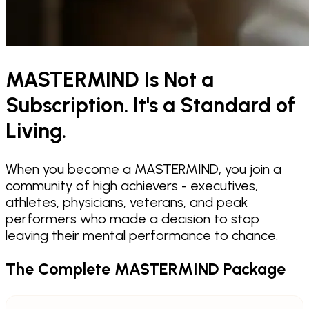
MASTERMIND Is Not a
Subscription. It's a Standard of
Living.
When you become a MASTERMIND, you join a
community of high achievers - executives,
athletes, physicians, veterans, and peak
performers who made a decision to stop
leaving their mental performance to chance.
The Complete MASTERMIND Package