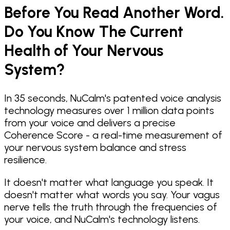
Before You Read Another Word.
Do You Know The Current
Health of Your Nervous
System?
In 35 seconds, NuCalm's patented voice analysis
technology measures over 1 million data points
from your voice and delivers a precise
Coherence Score - a real-time measurement of
your nervous system balance and stress
resilience.
It doesn't matter what language you speak. It
doesn't matter what words you say. Your vagus
nerve tells the truth through the frequencies of
your voice, and NuCalm's technology listens.