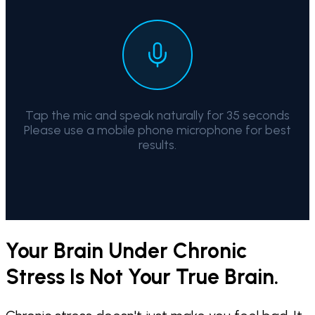
Tap the mic and speak naturally for 35 seconds
Please use a mobile phone microphone for best
results.
Your Brain Under Chronic
Stress Is Not Your True Brain.