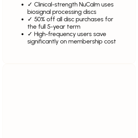
✓
Clinical-strength NuCalm uses
biosignal processing discs
✓
50% off all disc purchases for
the full 5-year term
✓
High-frequency users save
significantly on membership cost