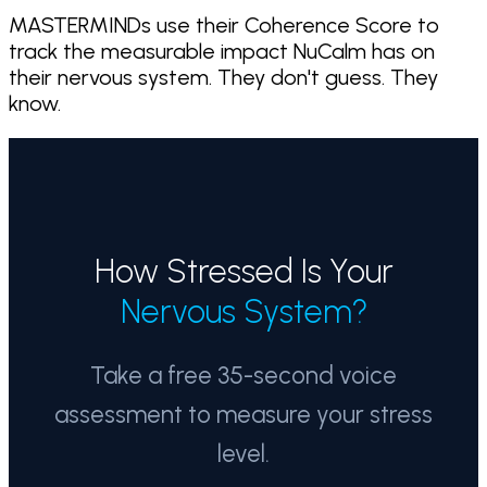
MASTERMINDs use their Coherence Score to
track the measurable impact NuCalm has on
their nervous system. They don't guess. They
know.
How Stressed Is Your
Nervous System?
Take a free 35-second voice
assessment to measure your stress
level.