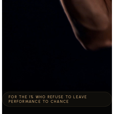
FOR THE 1% WHO REFUSE TO LEAVE
PERFORMANCE TO CHANCE