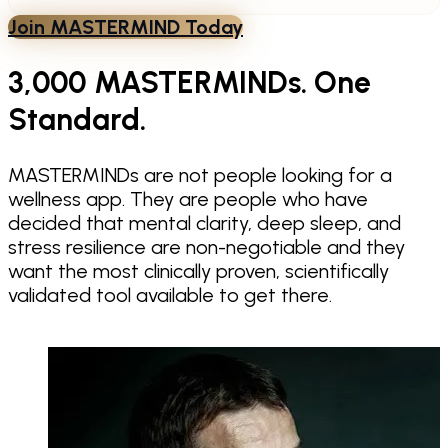
Join MASTERMIND Today
3,000 MASTERMINDs. One
Standard.
MASTERMINDs are not people looking for a
wellness app. They are people who have
decided that mental clarity, deep sleep, and
stress resilience are non-negotiable and they
want the most clinically proven, scientifically
validated tool available to get there.