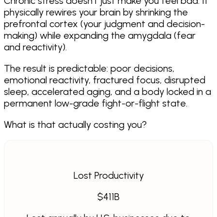
Chronic stress doesn't just make you feel bad. It
physically rewires your brain by shrinking the
prefrontal cortex (your judgment and decision-
making) while expanding the amygdala (fear
and reactivity).
The result is predictable: poor decisions,
emotional reactivity, fractured focus, disrupted
sleep, accelerated aging, and a body locked in a
permanent low-grade fight-or-flight state.
What is that actually costing you?
Lost Productivity
$
411
B