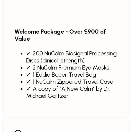
Welcome Package - Over $900 of
Value
✓
200 NuCalm Biosignal Processing
Discs (clinical-strength)
✓
2 NuCalm Premium Eye Masks
✓
1 Eddie Bauer Travel Bag
✓
1 NuCalm Zippered Travel Case
✓
A copy of "A New Calm" by Dr.
Michael Galitzer