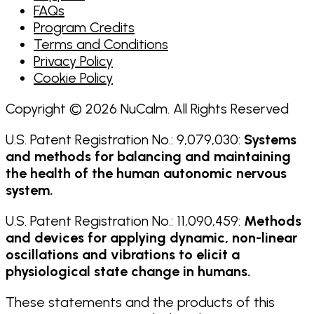
FAQs
Program Credits
Terms and Conditions
Privacy Policy
Cookie Policy
Copyright © 2026 NuCalm. All Rights Reserved
U.S. Patent Registration No.: 9,079,030:
Systems
and methods for balancing and maintaining
the health of the human autonomic nervous
system.
U.S. Patent Registration No.: 11,090,459:
Methods
and devices for applying dynamic, non-linear
oscillations and vibrations to elicit a
physiological state change in humans.
These statements and the products of this