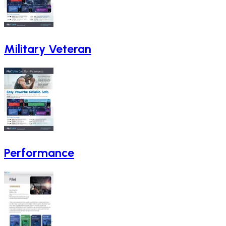
Military Veteran
Performance