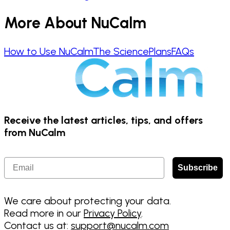
More About NuCalm
How to Use NuCalm
The Science
Plans
FAQs
Receive the latest articles, tips, and offers
from NuCalm
Email
Subscribe
We care about protecting your data.
Read more in our
Privacy Policy
.
Contact us at:
support@nucalm.com