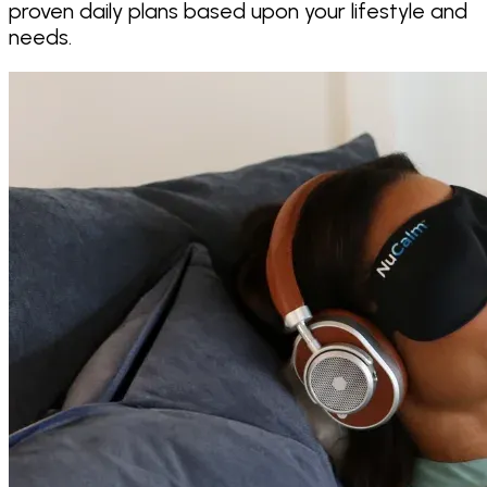
proven daily plans based upon your lifestyle and
needs.