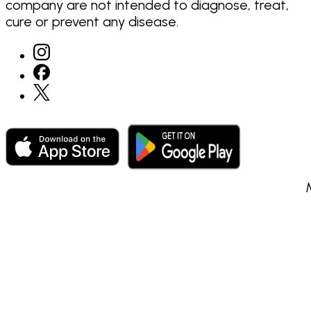
company are not intended to diagnose, treat,
cure or prevent any disease.