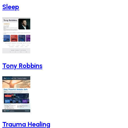
Sleep
Tony Robbins
Trauma Healing