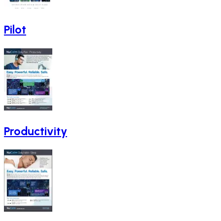
Pilot
Productivity