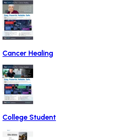
Cancer Healing
College Student