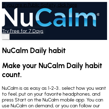
If you are in Public Safety,
click here
Try Free for 7 Days
NuCalm Daily habit
Make your NuCalm Daily habit
count.
NuCalm is as easy as 1-2-3... select how you want
to feel, put on your favorite headphones, and
press Start on the NuCalm mobile app. You can
use NuCalm on demand, or you can follow our