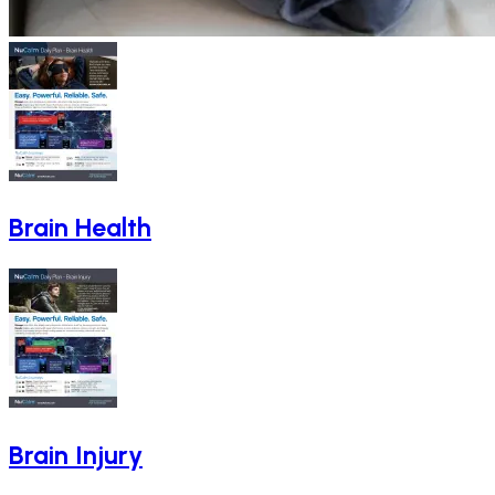
Brain Health
Brain Injury