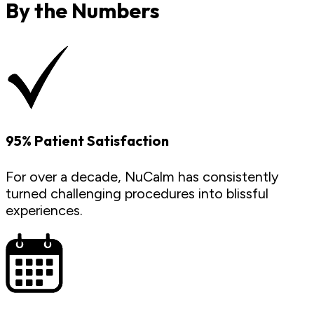
By the Numbers
95% Patient Satisfaction
For over a decade, NuCalm has consistently
turned challenging procedures into blissful
experiences.