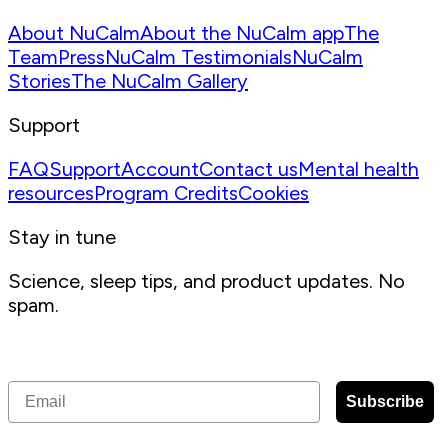
About NuCalm
About the NuCalm app
The
Team
Press
NuCalm Testimonials
NuCalm
Stories
The NuCalm Gallery
Support
FAQ
Support
Account
Contact us
Mental health
resources
Program Credits
Cookies
Stay in tune
Science, sleep tips, and product updates. No
spam.
Receive the latest articles, tips, and offers from NuCalm
Email
Subscribe