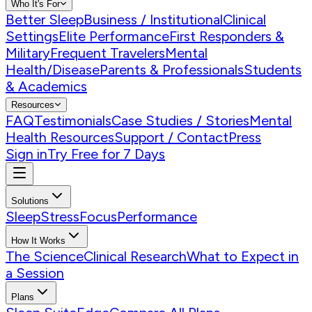
Who It's For
Better Sleep
Business / Institutional
Clinical
Settings
Elite Performance
First Responders &
Military
Frequent Travelers
Mental
Health/Disease
Parents & Professionals
Students
& Academics
Resources
FAQ
Testimonials
Case Studies / Stories
Mental
Health Resources
Support / Contact
Press
Sign in
Try Free for 7 Days
Solutions
Sleep
Stress
Focus
Performance
How It Works
The Science
Clinical Research
What to Expect in
a Session
Plans