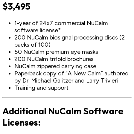
$3,495
1-year of 24x7 commercial NuCalm
software license*
200 NuCalm biosignal processing discs (2
packs of 100)
50 NuCalm premium eye masks
200 NuCalm trifold brochures
NuCalm zippered carrying case
Paperback copy of “A New Calm” authored
by Dr. Michael Galitzer and Larry Trivieri
Training and support
Additional NuCalm Software
Licenses: