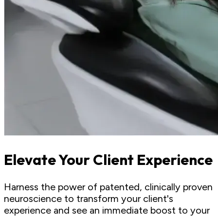
Elevate Your Client Experience
Harness the power of patented, clinically proven
neuroscience to transform your client's
experience and see an immediate boost to your