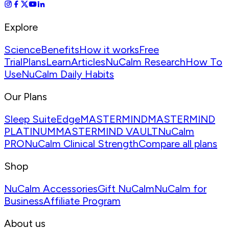
Explore
Science
Benefits
How it works
Free
Trial
Plans
Learn
Articles
NuCalm Research
How To
Use
NuCalm Daily Habits
Our Plans
Sleep Suite
Edge
MASTERMIND
MASTERMIND
PLATINUM
MASTERMIND VAULT
NuCalm
PRO
NuCalm Clinical Strength
Compare all plans
Shop
NuCalm Accessories
Gift NuCalm
NuCalm for
Business
Affiliate Program
About us