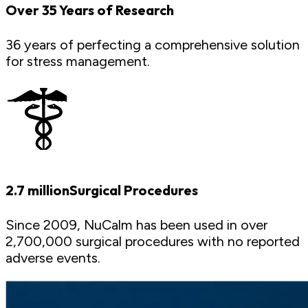
Over 35 Years of Research
36 years of perfecting a comprehensive solution
for stress management.
2.7 millionSurgical Procedures
Since 2009, NuCalm has been used in over
2,700,000 surgical procedures with no reported
adverse events.