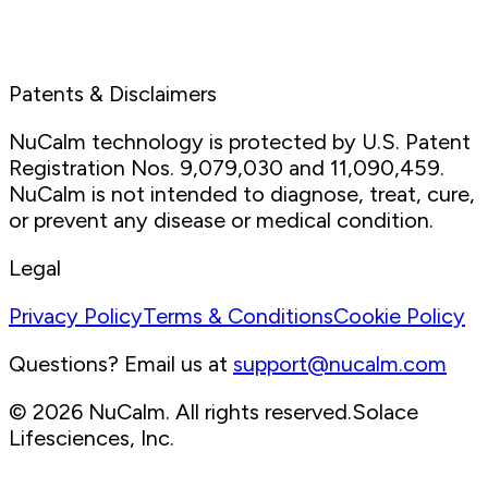
We care about protecting your data.
Read more in our
Privacy Policy
.
Patents & Disclaimers
NuCalm technology is protected by U.S. Patent
Registration Nos. 9,079,030 and 11,090,459.
NuCalm is not intended to diagnose, treat, cure,
or prevent any disease or medical condition.
Legal
Privacy Policy
Terms & Conditions
Cookie Policy
Questions? Email us at
support@nucalm.com
© 2026 NuCalm. All rights reserved.
Solace
Lifesciences, Inc.