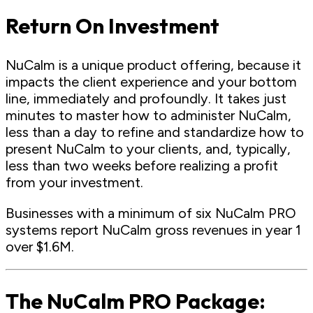
Return On Investment
NuCalm is a unique product offering, because it
impacts the client experience and your bottom
line, immediately and profoundly. It takes just
minutes to master how to administer NuCalm,
less than a day to refine and standardize how to
present NuCalm to your clients, and, typically,
less than two weeks before realizing a profit
from your investment.
Businesses with a minimum of six NuCalm PRO
systems report NuCalm gross revenues in year 1
over $1.6M.
The NuCalm PRO Package: