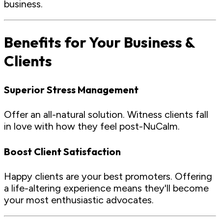
business.
Benefits for Your Business &
Clients
Superior Stress Management
Offer an all-natural solution. Witness clients fall
in love with how they feel post-NuCalm.
Boost Client Satisfaction
Happy clients are your best promoters. Offering
a life-altering experience means they'll become
your most enthusiastic advocates.