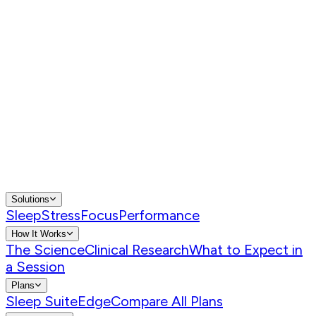
Solutions
Sleep
Stress
Focus
Performance
How It Works
The Science
Clinical Research
What to Expect in
a Session
Plans
Sleep Suite
Edge
Compare All Plans