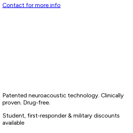
Contact for more info
Patented neuroacoustic technology. Clinically
proven. Drug-free.
Student, first-responder & military discounts
available