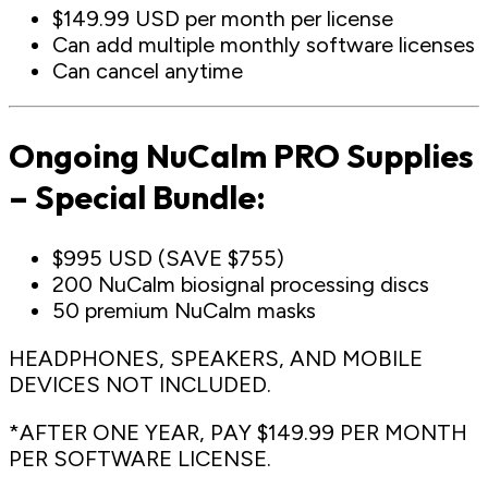
$149.99 USD per month per license
Can add multiple monthly software licenses
Can cancel anytime
Ongoing NuCalm PRO Supplies
– Special Bundle:
$995 USD (SAVE $755)
200 NuCalm biosignal processing discs
50 premium NuCalm masks
HEADPHONES, SPEAKERS, AND MOBILE
DEVICES NOT INCLUDED.
*AFTER ONE YEAR, PAY $149.99 PER MONTH
PER SOFTWARE LICENSE.