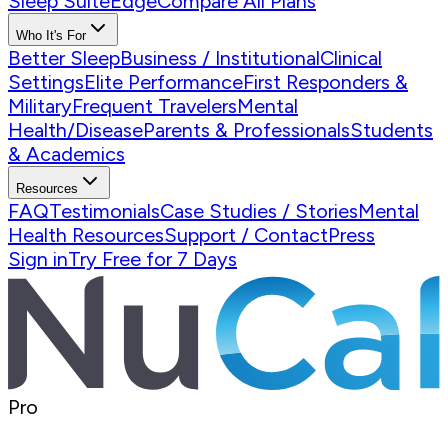
Sleep Suite
Edge
Compare All Plans
Who It's For
Better Sleep
Business / Institutional
Clinical
Settings
Elite Performance
First Responders &
Military
Frequent Travelers
Mental
Health/Disease
Parents & Professionals
Students
& Academics
Resources
FAQ
Testimonials
Case Studies / Stories
Mental
Health Resources
Support / Contact
Press
Sign in
Try Free for 7 Days
Pro