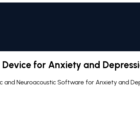
m Device for Anxiety and Depress
isc and Neuroacoustic Software for Anxiety and De