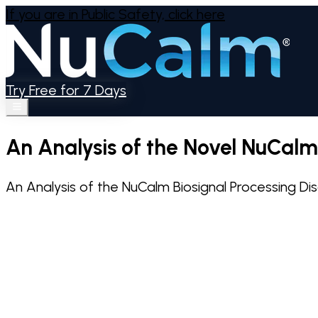
If you are in Public Safety,
click here
Try Free for 7 Days
An Analysis of the Novel NuCal
An Analysis of the NuCalm Biosignal Processing D