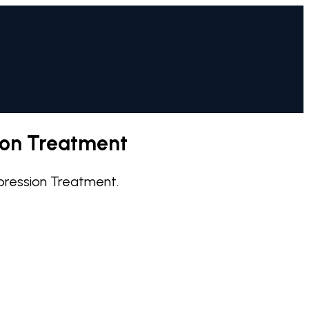
ion Treatment
pression Treatment.