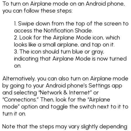
To turn on Airplane mode on an Android phone,
you can follow these steps:
Swipe down from the top of the screen to
access the Notification Shade.
Look for the Airplane Mode icon, which
looks like a small airplane, and tap on it.
The icon should turn blue or gray,
indicating that Airplane Mode is now turned
on.
Alternatively, you can also turn on Airplane mode
by going to your Android phone’s Settings app
and selecting “Network & Internet” or
“Connections.” Then, look for the “Airplane
mode” option and toggle the switch next to it to
turn it on.
Note that the steps may vary slightly depending