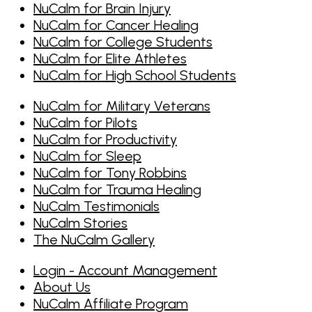
NuCalm for Brain Injury
NuCalm for Cancer Healing
NuCalm for College Students
NuCalm for Elite Athletes
NuCalm for High School Students
NuCalm for Military Veterans
NuCalm for Pilots
NuCalm for Productivity
NuCalm for Sleep
NuCalm for Tony Robbins
NuCalm for Trauma Healing
NuCalm Testimonials
NuCalm Stories
The NuCalm Gallery
Login - Account Management
About Us
NuCalm Affiliate Program