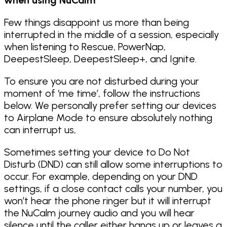
Few things disappoint us more than being
interrupted in the middle of a session, especially
when listening to Rescue, PowerNap,
DeepestSleep, DeepestSleep+, and Ignite.
To ensure you are not disturbed during your
moment of ‘me time’, follow the instructions
below. We personally prefer setting our devices
to Airplane Mode to ensure absolutely nothing
can interrupt us,
Sometimes setting your device to Do Not
Disturb (DND) can still allow some interruptions to
occur. For example, depending on your DND
settings, if a close contact calls your number, you
won’t hear the phone ringer but it will interrupt
the NuCalm journey audio and you will hear
silence until the caller either hangs up or leaves a