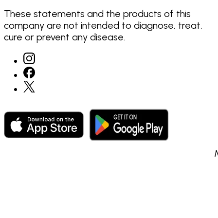
These statements and the products of this
company are not intended to diagnose, treat,
cure or prevent any disease.