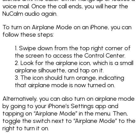
voice mail. Once the call ends, you will hear the
NuCalm audio again.
To turn on Airplane Mode on an iPhone, you can
follow these steps:
Swipe down from the top right corner of
the screen to access the Control Center.
Look for the airplane icon, which is a small
airplane silhouette, and tap on it.
The icon should turn orange, indicating
that airplane mode is now turned on.
Alternatively, you can also turn on airplane mode
by going to your iPhone’s Settings app and
tapping on “Airplane Mode” in the menu. Then,
toggle the switch next to “Airplane Mode” to the
right to turn it on.