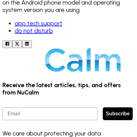
on the Android phone model and operating
system version you are using.
app tech support
do not disturb
Receive the latest articles, tips, and offers
from NuCalm
Email
Subscribe
We care about protecting your data.