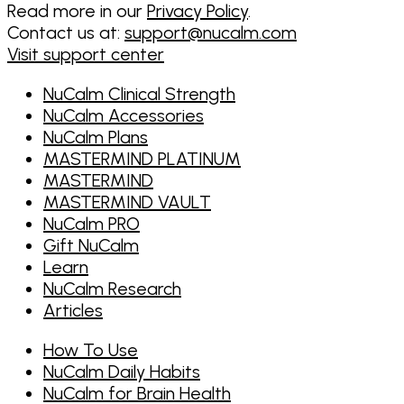
Read more in our
Privacy Policy
.
Contact us at:
support@nucalm.com
Visit support center
NuCalm Clinical Strength
NuCalm Accessories
NuCalm Plans
MASTERMIND PLATINUM
MASTERMIND
MASTERMIND VAULT
NuCalm PRO
Gift NuCalm
Learn
NuCalm Research
Articles
How To Use
NuCalm Daily Habits
NuCalm for Brain Health