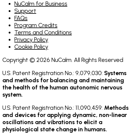
NuCalm for Business
Support
FAQs
Program Credits
Terms and Conditions
Privacy Policy
Cookie Policy
Copyright © 2026 NuCalm. All Rights Reserved
U.S. Patent Registration No.: 9,079,030:
Systems
and methods for balancing and maintaining
the health of the human autonomic nervous
system.
U.S. Patent Registration No.: 11,090,459:
Methods
and devices for applying dynamic, non-linear
oscillations and vibrations to elicit a
physiological state change in humans.