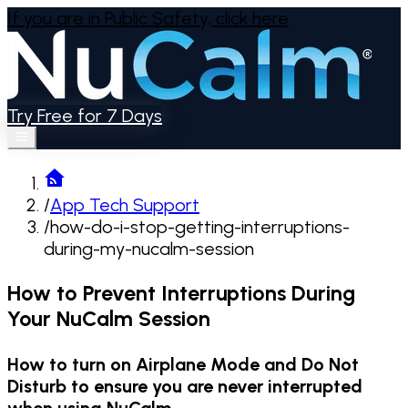
If you are in Public Safety,
click here
Try Free for 7 Days
/
App Tech Support
/
how-do-i-stop-getting-interruptions-
during-my-nucalm-session
How to Prevent Interruptions During
Your NuCalm Session
How to turn on Airplane Mode and Do Not
Disturb to ensure you are never interrupted
when using NuCalm