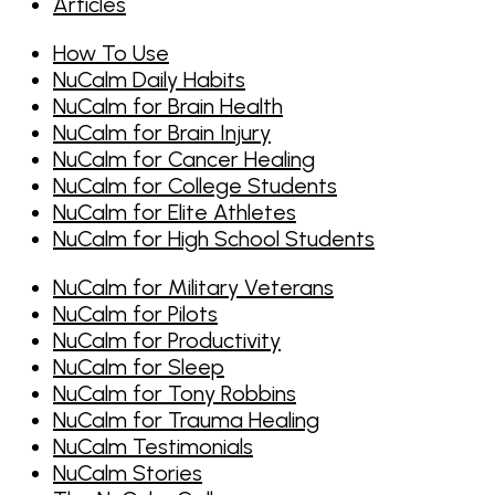
Articles
How To Use
NuCalm Daily Habits
NuCalm for Brain Health
NuCalm for Brain Injury
NuCalm for Cancer Healing
NuCalm for College Students
NuCalm for Elite Athletes
NuCalm for High School Students
NuCalm for Military Veterans
NuCalm for Pilots
NuCalm for Productivity
NuCalm for Sleep
NuCalm for Tony Robbins
NuCalm for Trauma Healing
NuCalm Testimonials
NuCalm Stories