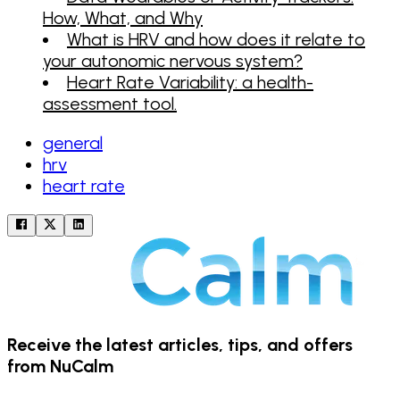
How, What, and Why
What is HRV and how does it relate to
your autonomic nervous system?
Heart Rate Variability: a health-
assessment tool.
general
hrv
heart rate
Receive the latest articles, tips, and offers
from NuCalm