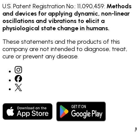
U.S. Patent Registration No.: 11,090,459:
Methods
and devices for applying dynamic, non-linear
oscillations and vibrations to elicit a
physiological state change in humans.
These statements and the products of this
company are not intended to diagnose, treat,
cure or prevent any disease.