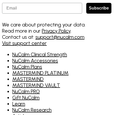
Email
Subscribe
We care about protecting your data.
Read more in our
Privacy Policy
.
Contact us at:
support@nucalm.com
Visit support center
NuCalm Clinical Strength
NuCalm Accessories
NuCalm Plans
MASTERMIND PLATINUM
MASTERMIND
MASTERMIND VAULT
NuCalm PRO
Gift NuCalm
Learn
NuCalm Research