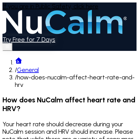
If you are in Public Safety,
click here
Try Free for 7 Days
/
General
/
how-does-nucalm-affect-heart-rate-and-
hrv
How does NuCalm affect heart rate and
HRV?
Your heart rate should decrease during your
NuCalm session and HRV should increase. Please
note that while there are a variety of consumer