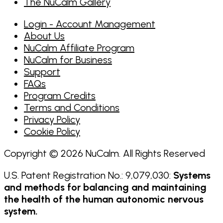
The NuCalm Gallery
Login - Account Management
About Us
NuCalm Affiliate Program
NuCalm for Business
Support
FAQs
Program Credits
Terms and Conditions
Privacy Policy
Cookie Policy
Copyright © 2026 NuCalm. All Rights Reserved
U.S. Patent Registration No.: 9,079,030:
Systems
and methods for balancing and maintaining
the health of the human autonomic nervous
system.