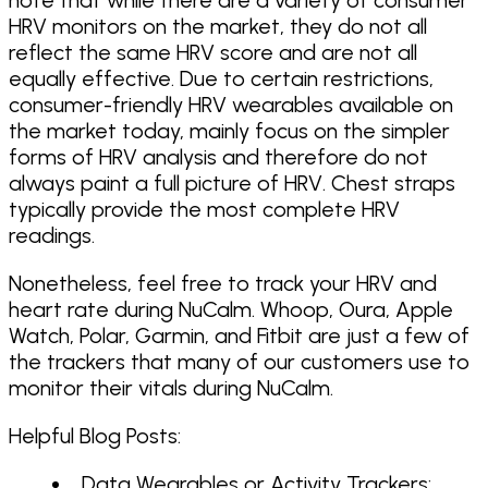
HRV monitors on the market, they do not all
reflect the same HRV score and are not all
equally effective. Due to certain restrictions,
consumer-friendly HRV wearables available on
the market today, mainly focus on the simpler
forms of HRV analysis and therefore do not
always paint a full picture of HRV. Chest straps
typically provide the most complete HRV
readings.
Nonetheless, feel free to track your HRV and
heart rate during NuCalm. Whoop, Oura, Apple
Watch, Polar, Garmin, and Fitbit are just a few of
the trackers that many of our customers use to
monitor their vitals during NuCalm.
Helpful Blog Posts:
Data Wearables or Activity Trackers: