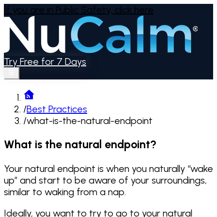
If you are in Public Safety,
click here
Try Free for 7 Days
/
Best Practices
/
what-is-the-natural-endpoint
What is the natural endpoint?
Your natural endpoint is when you naturally “wake
up” and start to be aware of your surroundings,
similar to waking from a nap.
Ideally, you want to try to go to your natural