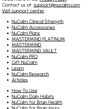
Contact us at:
support@nucalm.com
Visit support center
NuCalm Clinical Strength
NuCalm Accessories
NuCalm Plans
MASTERMIND PLATINUM
MASTERMIND
MASTERMIND VAULT
NuCalm PRO
Gift NuCalm
Learn
NuCalm Research
Articles
How To Use
NuCalm Daily Habits
NuCalm for Brain Health
NuCalm for Brain Injury