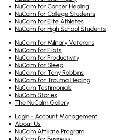
NuCalm for Cancer Healing
NuCalm for College Students
NuCalm for Elite Athletes
NuCalm for High School Students
NuCalm for Military Veterans
NuCalm for Pilots
NuCalm for Productivity
NuCalm for Sleep
NuCalm for Tony Robbins
NuCalm for Trauma Healing
NuCalm Testimonials
NuCalm Stories
The NuCalm Gallery
Login - Account Management
About Us
NuCalm Affiliate Program
NuCalm for Business