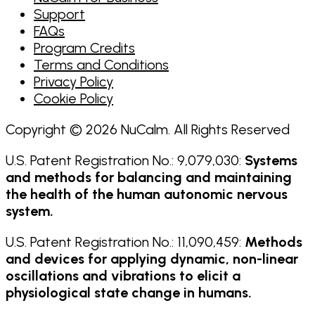
Support
FAQs
Program Credits
Terms and Conditions
Privacy Policy
Cookie Policy
Copyright © 2026 NuCalm. All Rights Reserved
U.S. Patent Registration No.: 9,079,030:
Systems
and methods for balancing and maintaining
the health of the human autonomic nervous
system.
U.S. Patent Registration No.: 11,090,459:
Methods
and devices for applying dynamic, non-linear
oscillations and vibrations to elicit a
physiological state change in humans.