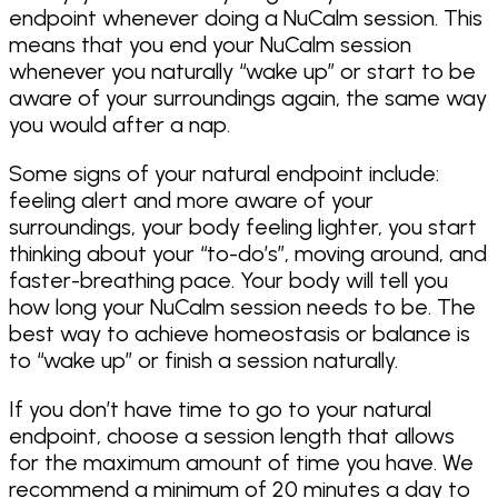
endpoint whenever doing a NuCalm session. This
means that you end your NuCalm session
whenever you naturally “wake up” or start to be
aware of your surroundings again, the same way
you would after a nap.
Some signs of your natural endpoint include:
feeling alert and more aware of your
surroundings, your body feeling lighter, you start
thinking about your “to-do’s”, moving around, and
faster-breathing pace. Your body will tell you
how long your NuCalm session needs to be. The
best way to achieve homeostasis or balance is
to “wake up” or finish a session naturally.
If you don’t have time to go to your natural
endpoint, choose a session length that allows
for the maximum amount of time you have. We
recommend a minimum of 20 minutes a day to