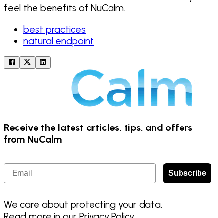
feel the benefits of NuCalm.
best practices
natural endpoint
Receive the latest articles, tips, and offers
from NuCalm
Email
Subscribe
We care about protecting your data.
Read more in our
Privacy Policy
.