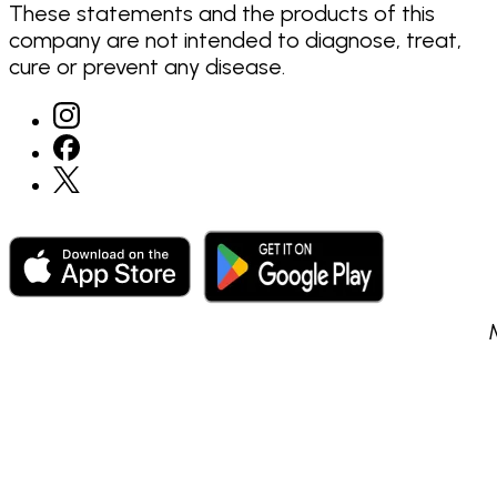
These statements and the products of this
company are not intended to diagnose, treat,
cure or prevent any disease.