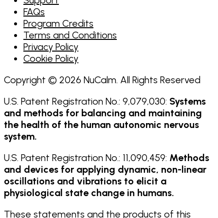
FAQs
Program Credits
Terms and Conditions
Privacy Policy
Cookie Policy
Copyright © 2026 NuCalm. All Rights Reserved
U.S. Patent Registration No.: 9,079,030:
Systems
and methods for balancing and maintaining
the health of the human autonomic nervous
system.
U.S. Patent Registration No.: 11,090,459:
Methods
and devices for applying dynamic, non-linear
oscillations and vibrations to elicit a
physiological state change in humans.
These statements and the products of this