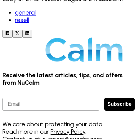
general
resell
Receive the latest articles, tips, and offers
from NuCalm
Email
Subscribe
We care about protecting your data.
Read more in our
Privacy Policy
.
Contact us at:
support@nucalm.com