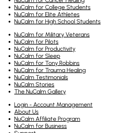
NuCalm for College Students
NuCalm for Elite Athletes
NuCalm for High School Students
NuCalm for Military Veterans
NuCalm for Pilots
NuCalm for Productivity
NuCalm for Sleep
NuCalm for Tony Robbins
NuCalm for Trauma Healing
NuCalm Testimonials
NuCalm Stories
The NuCalm Gallery
Login - Account Management
About Us
NuCalm Affiliate Program
NuCalm for Business
Support