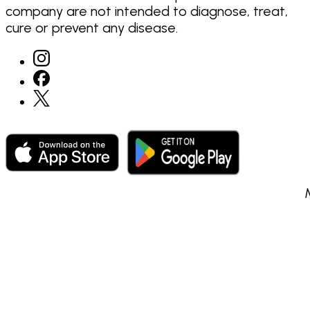
company are not intended to diagnose, treat,
cure or prevent any disease.