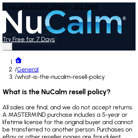
If you are in Public Safety,
click here
Try Free for 7 Days
/
General
/
what-is-the-nucalm-resell-policy
What is the NuCalm resell policy?
All sales are final, and we do not accept returns.
A MASTERMIND purchase includes a 5-year or
lifetime license for the original buyer and cannot
be transferred to another person. Purchases on
eBay or other reseller pages are fraudulent.