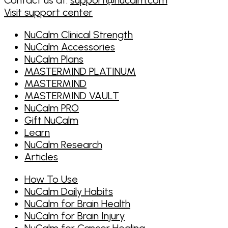
Visit support center
NuCalm Clinical Strength
NuCalm Accessories
NuCalm Plans
MASTERMIND PLATINUM
MASTERMIND
MASTERMIND VAULT
NuCalm PRO
Gift NuCalm
Learn
NuCalm Research
Articles
How To Use
NuCalm Daily Habits
NuCalm for Brain Health
NuCalm for Brain Injury
NuCalm for Cancer Healing