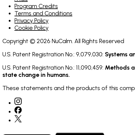
Program Credits
Terms and Conditions
Privacy Policy
Cookie Policy
Copyright © 2026 NuCalm. All Rights Reserved
U.S. Patent Registration No.: 9,079,030:
Systems an
U.S. Patent Registration No.: 11,090,459:
Methods an
state change in humans.
These statements and the products of this compan