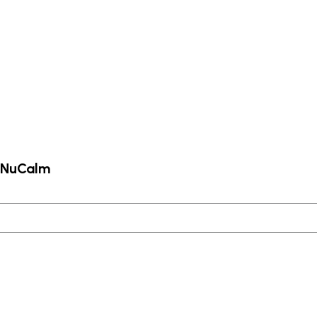
m NuCalm