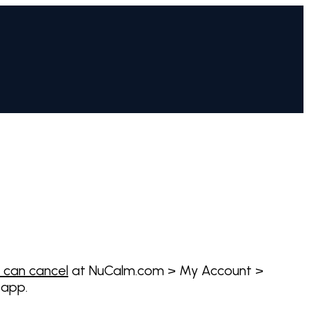
 can cancel
at NuCalm.com > My Account >
 app.