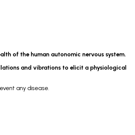
alth of the human autonomic nervous system.
tions and vibrations to elicit a physiological
event any disease.