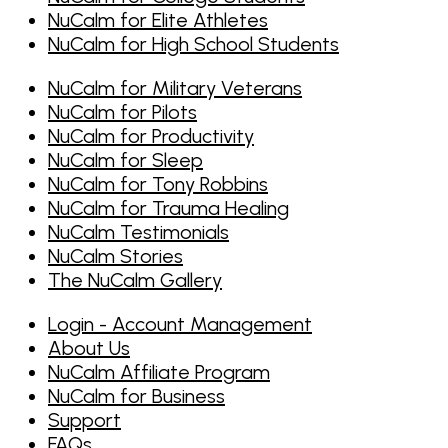
NuCalm for Elite Athletes
NuCalm for High School Students
NuCalm for Military Veterans
NuCalm for Pilots
NuCalm for Productivity
NuCalm for Sleep
NuCalm for Tony Robbins
NuCalm for Trauma Healing
NuCalm Testimonials
NuCalm Stories
The NuCalm Gallery
Login - Account Management
About Us
NuCalm Affiliate Program
NuCalm for Business
Support
FAQs