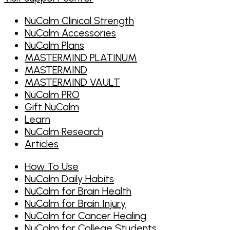
NuCalm Clinical Strength
NuCalm Accessories
NuCalm Plans
MASTERMIND PLATINUM
MASTERMIND
MASTERMIND VAULT
NuCalm PRO
Gift NuCalm
Learn
NuCalm Research
Articles
How To Use
NuCalm Daily Habits
NuCalm for Brain Health
NuCalm for Brain Injury
NuCalm for Cancer Healing
NuCalm for College Students