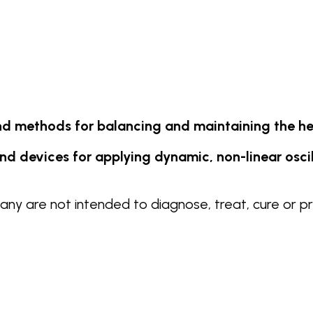
d methods for balancing and maintaining the he
d devices for applying dynamic, non-linear oscilla
y are not intended to diagnose, treat, cure or pr