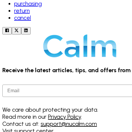
purchasing
return
cancel
Receive the latest articles, tips, and offers fro
Email
We care about protecting your data.
Read more in our
Privacy Policy
.
Contact us at:
support@nucalm.com
Visit support center