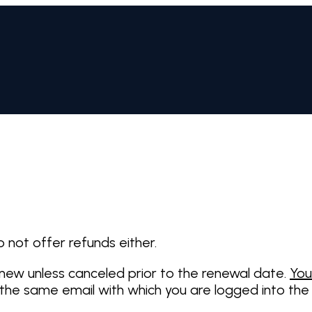
o not offer refunds either.
enew unless canceled prior to the renewal date.
You
 the same email with which you are logged into the