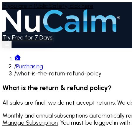
If you are in Public Safety,
click here
Try Free for 7 Days
/
Purchasing
/
what-is-the-return-refund-policy
What is the return & refund policy?
All sales are final, we do not accept returns. We d
Monthly and annual subscriptions automatically r
Manage Subscription
. You must be logged in with