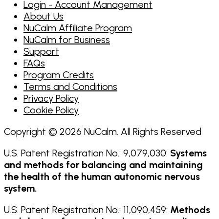
Login - Account Management
About Us
NuCalm Affiliate Program
NuCalm for Business
Support
FAQs
Program Credits
Terms and Conditions
Privacy Policy
Cookie Policy
Copyright © 2026 NuCalm. All Rights Reserved
U.S. Patent Registration No.: 9,079,030:
Systems
and methods for balancing and maintaining
the health of the human autonomic nervous
system.
U.S. Patent Registration No.: 11,090,459:
Methods