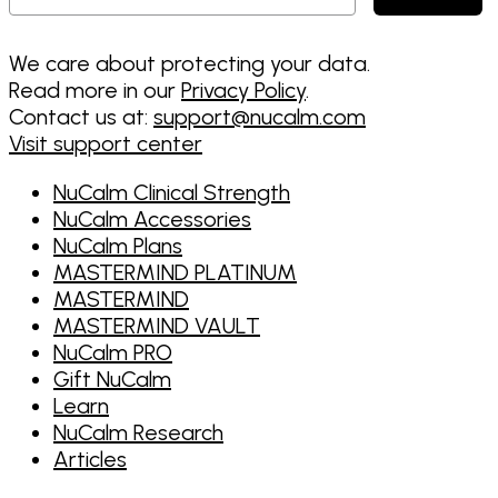
We care about protecting your data.
Read more in our
Privacy Policy
.
Contact us at:
support@nucalm.com
Visit support center
NuCalm Clinical Strength
NuCalm Accessories
NuCalm Plans
MASTERMIND PLATINUM
MASTERMIND
MASTERMIND VAULT
NuCalm PRO
Gift NuCalm
Learn
NuCalm Research
Articles