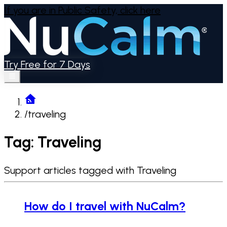
If you are in Public Safety,
click here
Try Free for 7 Days
/
traveling
Tag: Traveling
Support articles tagged with Traveling
How do I travel with NuCalm?