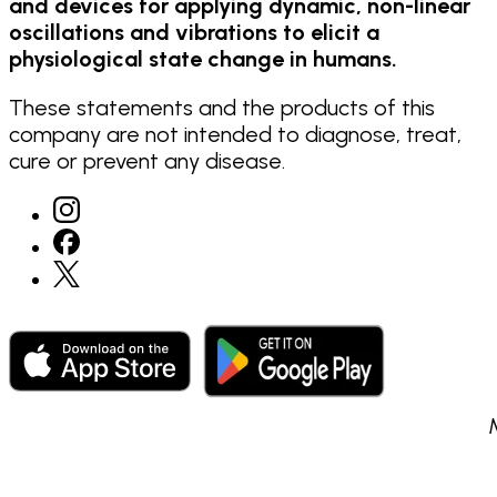
and devices for applying dynamic, non-linear
oscillations and vibrations to elicit a
physiological state change in humans.
These statements and the products of this
company are not intended to diagnose, treat,
cure or prevent any disease.