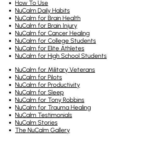
How To Use
NuCalm Daily Habits
NuCalm for Brain Health
NuCalm for Brain Injury
NuCalm for Cancer Healing
NuCalm for College Students
NuCalm for Elite Athletes
NuCalm for High School Students
NuCalm for Military Veterans
NuCalm for Pilots
NuCalm for Productivity
NuCalm for Sleep
NuCalm for Tony Robbins
NuCalm for Trauma Healing
NuCalm Testimonials
NuCalm Stories
The NuCalm Gallery