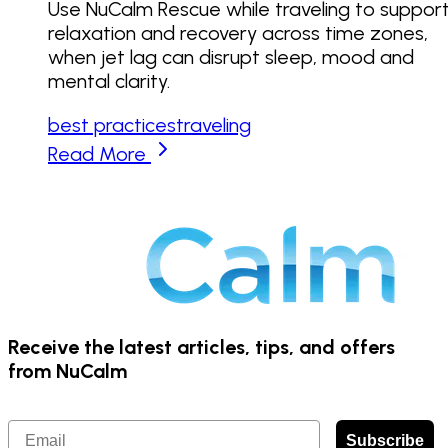
Use NuCalm Rescue while traveling to suppor
relaxation and recovery across time zones,
when jet lag can disrupt sleep, mood and
mental clarity.
best practices
traveling
Read More
Receive the latest articles, tips, and offers
from NuCalm
Email
Subscribe